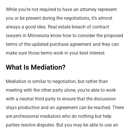
While you’re not required to have an attorney represent
you or be present during the negotiations, it’s almost
always a good idea. Real estate breach of contract
lawyers in Minnesota know how to consider the proposed
terms of the updated purchase agreement and they can
make sure those terms work in your best interest.
What Is Mediation?
Mediation is similar to negotiation, but rather than
meeting with the other party alone, you’re able to work
with a neutral third party to ensure that the discussion
stays productive and an agreement can be reached. There
are professional mediators who do nothing but help
parties resolve disputes. But you may be able to use an