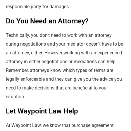
responsible party for damages.
Do You Need an Attorney?
Technically, you don’t need to work with an attorney
during negotiations and your mediator doesn’t have to be
an attorney, either. However working with an experienced
attorney in either negotiations or mediations can help.
Remember, attorneys know which types of terms are
legally enforceable and they can give you the advice you
need to make decisions that are beneficial to your
situation.
Let Waypoint Law Help
At Waypoint Law, we know that purchase agreement