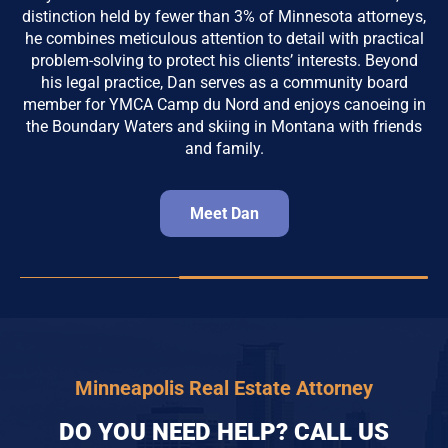
distinction held by fewer than 3% of Minnesota attorneys,
he combines meticulous attention to detail with practical
problem-solving to protect his clients’ interests. Beyond
his legal practice, Dan serves as a community board
member for YMCA Camp du Nord and enjoys canoeing in
the Boundary Waters and skiing in Montana with friends
and family.
Meet Dan
Minneapolis Real Estate Attorney
DO YOU NEED HELP? CALL US