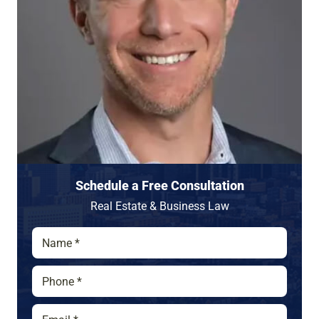
Schedule a Free Consultation
Real Estate & Business Law
N
a
m
P
e
h
*
o
E
n