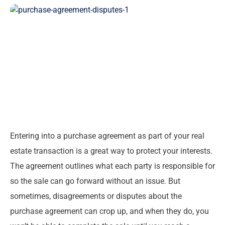
Entering into a purchase agreement as part of your real
estate transaction is a great way to protect your interests.
The agreement outlines what each party is responsible for
so the sale can go forward without an issue. But
sometimes, disagreements or disputes about the
purchase agreement can crop up, and when they do, you