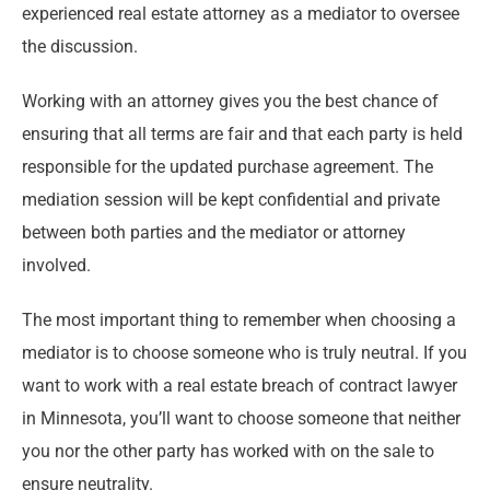
experienced real estate attorney as a mediator to oversee
the discussion.
Working with an attorney gives you the best chance of
ensuring that all terms are fair and that each party is held
responsible for the updated purchase agreement. The
mediation session will be kept confidential and private
between both parties and the mediator or attorney
involved.
The most important thing to remember when choosing a
mediator is to choose someone who is truly neutral. If you
want to work with a real estate breach of contract lawyer
in Minnesota, you’ll want to choose someone that neither
you nor the other party has worked with on the sale to
ensure neutrality.