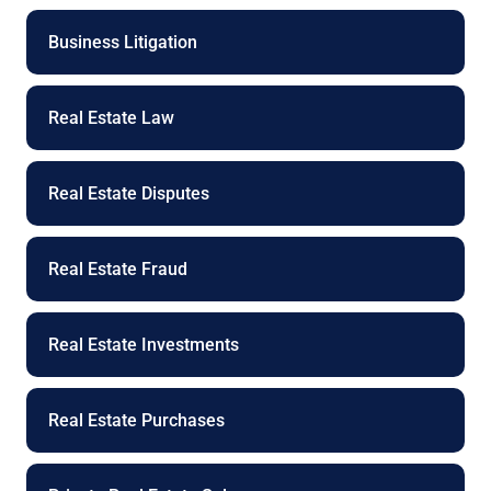
Business Litigation
Real Estate Law
Real Estate Disputes
Real Estate Fraud
Real Estate Investments
Real Estate Purchases