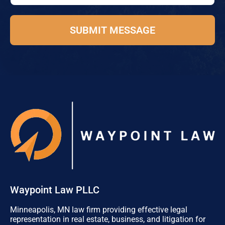
e
o
*
n
e
SUBMIT MESSAGE
Waypoint Law PLLC
Minneapolis, MN law firm providing effective legal
representation in real estate, business, and litigation for