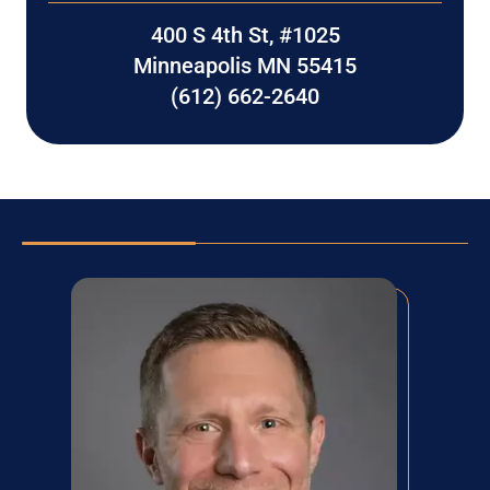
400 S 4th St, #1025
Minneapolis MN 55415
(612) 662-2640