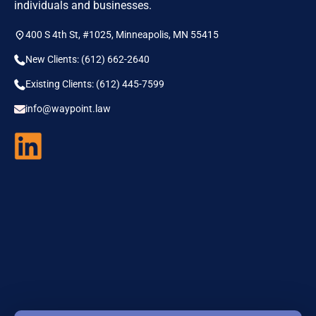
individuals and businesses.
400 S 4th St, #1025, Minneapolis, MN 55415
New Clients: (612) 662-2640
Existing Clients: (612) 445-7599
info@waypoint.law