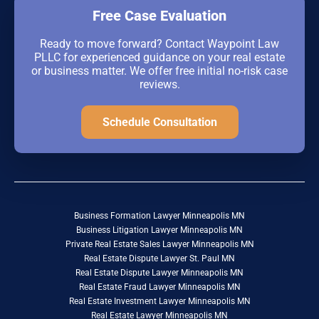
Free Case Evaluation
Ready to move forward? Contact Waypoint Law
PLLC for experienced guidance on your real estate
or business matter. We offer free initial no-risk case
reviews.
Schedule Consultation
Business Formation Lawyer Minneapolis MN
Business Litigation Lawyer Minneapolis MN
Private Real Estate Sales Lawyer Minneapolis MN
Real Estate Dispute Lawyer St. Paul MN
Real Estate Dispute Lawyer Minneapolis MN
Real Estate Fraud Lawyer Minneapolis MN
Real Estate Investment Lawyer Minneapolis MN
Real Estate Lawyer Minneapolis MN