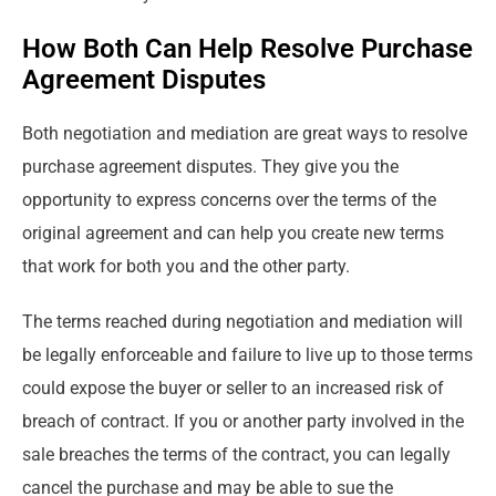
How Both Can Help Resolve Purchase
Agreement Disputes
Both negotiation and mediation are great ways to resolve
purchase agreement disputes. They give you the
opportunity to express concerns over the terms of the
original agreement and can help you create new terms
that work for both you and the other party.
The terms reached during negotiation and mediation will
be legally enforceable and failure to live up to those terms
could expose the buyer or seller to an increased risk of
breach of contract. If you or another party involved in the
sale breaches the terms of the contract, you can legally
cancel the purchase and may be able to sue the