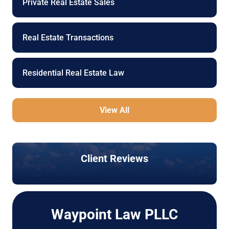
Private Real Estate Sales
Real Estate Transactions
Residential Real Estate Law
View All
Client Reviews
Waypoint Law PLLC