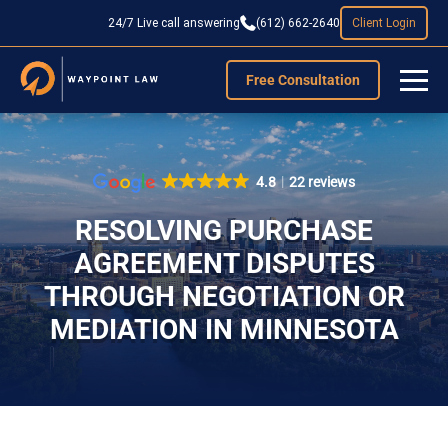
24/7 Live call answering
(612) 662-2640
Client Login
Free Consultation
4.8
22 reviews
RESOLVING PURCHASE
AGREEMENT DISPUTES
THROUGH NEGOTIATION OR
MEDIATION IN MINNESOTA