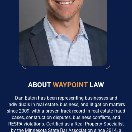
ABOUT
WAYPOINT
LAW
Dan Eaton has been representing businesses and
individuals in real estate, business, and litigation matters
since 2009, with a proven track record in real estate fraud
cases, construction disputes, business conflicts, and
RESPA violations. Certified as a Real Property Specialist
by the Minnesota State Bar Association since 2014, a