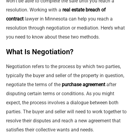
won’t be able to complete the sale until you reach a
resolution. Working with a
real estate breach of
contract
lawyer in Minnesota can help you reach a
resolution through negotiation or mediation. Here’s what
you need to know about these two methods.
What Is Negotiation?
Negotiation refers to the process by which two parties,
typically the buyer and seller of the property in question,
negotiate the terms of the
purchase agreement
after
disputing certain terms or conditions. As you might
expect, the process involves a dialogue between both
parties. The buyer and seller will need to work together to
resolve their disputes and reach a new agreement that
satisfies their collective wants and needs.