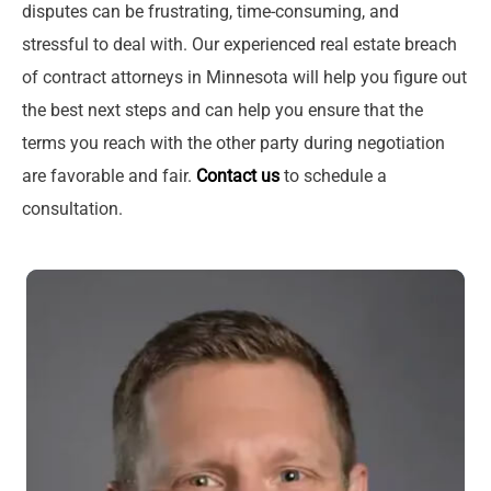
disputes can be frustrating, time-consuming, and
stressful to deal with. Our experienced real estate breach
of contract attorneys in Minnesota will help you figure out
the best next steps and can help you ensure that the
terms you reach with the other party during negotiation
are favorable and fair.
Contact us
to schedule a
consultation.