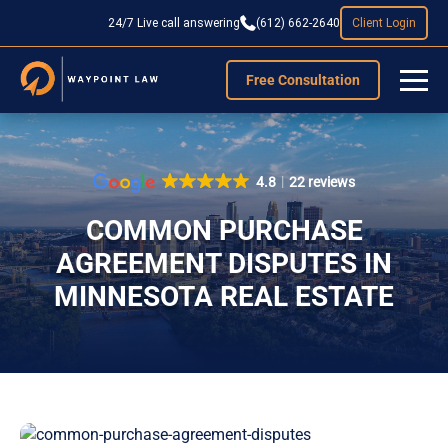
24/7 Live call answering
(612) 662-2640
Client Login
Free Consultation
4.8
22 reviews
COMMON PURCHASE
AGREEMENT DISPUTES IN
MINNESOTA REAL ESTATE