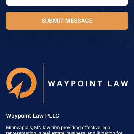
e
*
SUBMIT MESSAGE
Waypoint Law PLLC
Minneapolis, MN law firm providing effective legal
representation in real estate, business, and litigation for