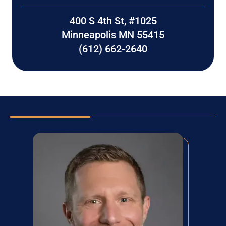
400 S 4th St, #1025
Minneapolis MN 55415
(612) 662-2640