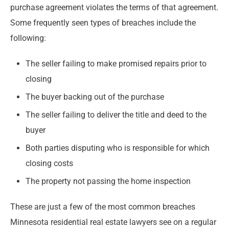
purchase agreement violates the terms of that agreement.
Some frequently seen types of breaches include the
following:
The seller failing to make promised repairs prior to
closing
The buyer backing out of the purchase
The seller failing to deliver the title and deed to the
buyer
Both parties disputing who is responsible for which
closing costs
The property not passing the home inspection
These are just a few of the most common breaches
Minnesota residential real estate lawyers see on a regular