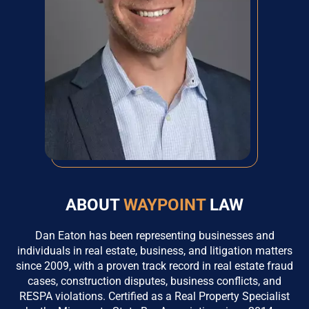
ABOUT
WAYPOINT
LAW
Dan Eaton has been representing businesses and
individuals in real estate, business, and litigation matters
since 2009, with a proven track record in real estate fraud
cases, construction disputes, business conflicts, and
RESPA violations. Certified as a Real Property Specialist