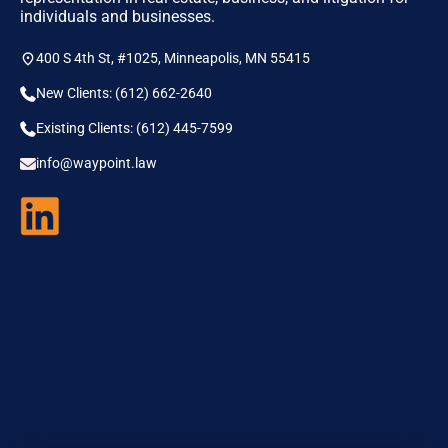
individuals and businesses.
400 S 4th St, #1025, Minneapolis, MN 55415
New Clients: (612) 662-2640
Existing Clients: (612) 445-7599
info@waypoint.law