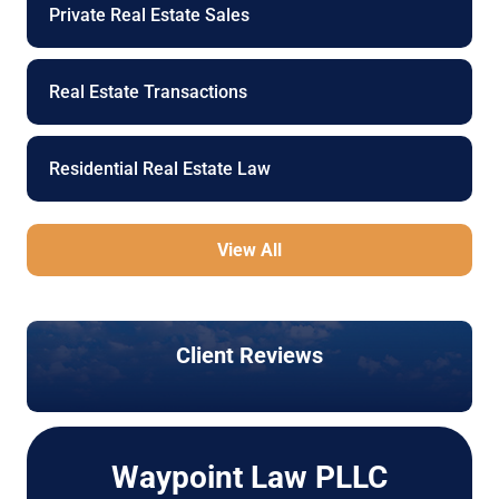
Private Real Estate Sales
Real Estate Transactions
Residential Real Estate Law
View All
Client Reviews
Waypoint Law PLLC