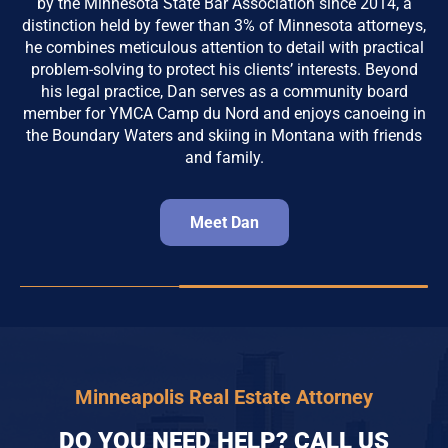
by the Minnesota State Bar Association since 2014, a
distinction held by fewer than 3% of Minnesota attorneys,
he combines meticulous attention to detail with practical
problem-solving to protect his clients’ interests. Beyond
his legal practice, Dan serves as a community board
member for YMCA Camp du Nord and enjoys canoeing in
the Boundary Waters and skiing in Montana with friends
and family.
Meet Dan
Minneapolis Real Estate Attorney
DO YOU NEED HELP? CALL US