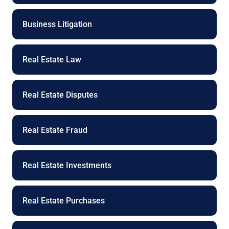
Business Litigation
Real Estate Law
Real Estate Disputes
Real Estate Fraud
Real Estate Investments
Real Estate Purchases