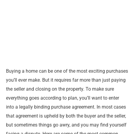
Buying a home can be one of the most exciting purchases
you’ll ever make. But it requires far more than just paying
the seller and closing on the property. To make sure
everything goes according to plan, you’ll want to enter
into a legally binding purchase agreement. In most cases
that agreement is upheld by both the buyer and the seller,
but sometimes things go awry, and you may find yourself
facing a dispute. Here are some of the most common