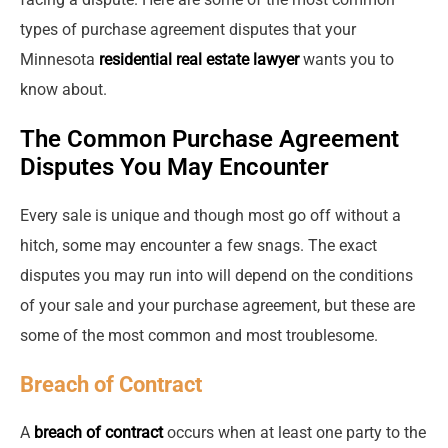
types of purchase agreement disputes that your
Minnesota
residential real estate lawyer
wants you to
know about.
The Common Purchase Agreement
Disputes You May Encounter
Every sale is unique and though most go off without a
hitch, some may encounter a few snags. The exact
disputes you may run into will depend on the conditions
of your sale and your purchase agreement, but these are
some of the most common and most troublesome.
Breach of Contract
A
breach of contract
occurs when at least one party to the