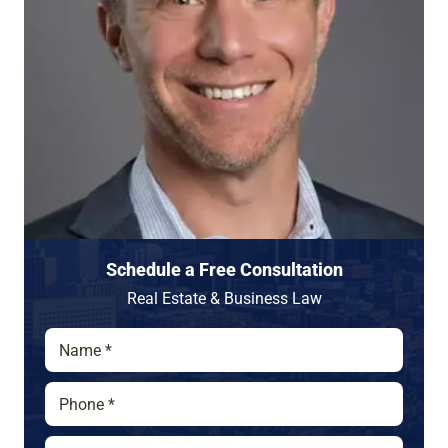
Schedule a Free Consultation
Real Estate & Business Law
N
a
m
P
e
h
*
o
E
*
n