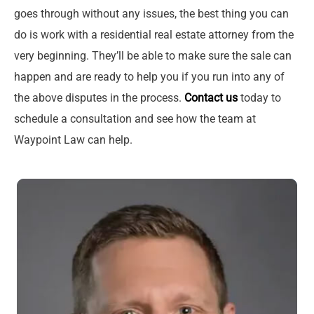
goes through without any issues, the best thing you can
do is work with a residential real estate attorney from the
very beginning. They’ll be able to make sure the sale can
happen and are ready to help you if you run into any of
the above disputes in the process.
Contact us
today to
schedule a consultation and see how the team at
Waypoint Law can help.