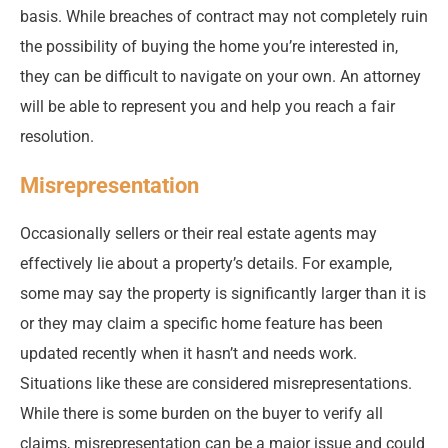
basis. While breaches of contract may not completely ruin
the possibility of buying the home you’re interested in,
they can be difficult to navigate on your own. An attorney
will be able to represent you and help you reach a fair
resolution.
Misrepresentation
Occasionally sellers or their real estate agents may
effectively lie about a property’s details. For example,
some may say the property is significantly larger than it is
or they may claim a specific home feature has been
updated recently when it hasn’t and needs work.
Situations like these are considered misrepresentations.
While there is some burden on the buyer to verify all
claims, misrepresentation can be a major issue and could