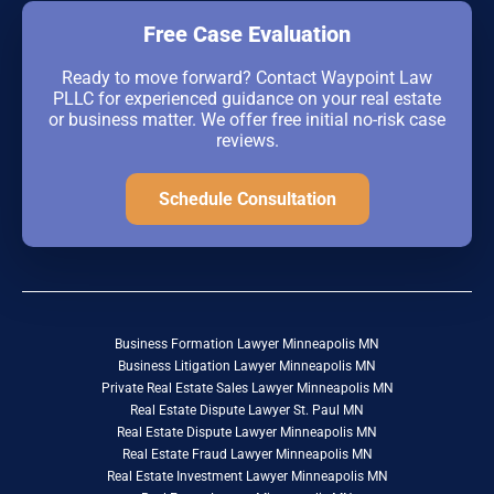
Free Case Evaluation
Ready to move forward? Contact Waypoint Law
PLLC for experienced guidance on your real estate
or business matter. We offer free initial no-risk case
reviews.
Schedule Consultation
Business Formation Lawyer Minneapolis MN
Business Litigation Lawyer Minneapolis MN
Private Real Estate Sales Lawyer Minneapolis MN
Real Estate Dispute Lawyer St. Paul MN
Real Estate Dispute Lawyer Minneapolis MN
Real Estate Fraud Lawyer Minneapolis MN
Real Estate Investment Lawyer Minneapolis MN