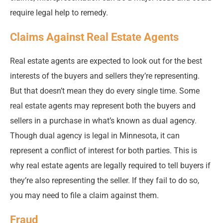
require legal help to remedy.
Claims Against Real Estate Agents
Real estate agents are expected to look out for the best
interests of the buyers and sellers they’re representing.
But that doesn’t mean they do every single time. Some
real estate agents may represent both the buyers and
sellers in a purchase in what’s known as dual agency.
Though dual agency is legal in Minnesota, it can
represent a conflict of interest for both parties. This is
why real estate agents are legally required to tell buyers if
they’re also representing the seller. If they fail to do so,
you may need to file a claim against them.
Fraud