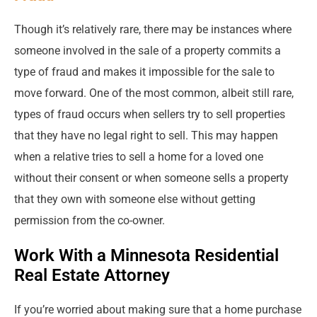
Though it’s relatively rare, there may be instances where
someone involved in the sale of a property commits a
type of fraud and makes it impossible for the sale to
move forward. One of the most common, albeit still rare,
types of fraud occurs when sellers try to sell properties
that they have no legal right to sell. This may happen
when a relative tries to sell a home for a loved one
without their consent or when someone sells a property
that they own with someone else without getting
permission from the co-owner.
Work With a Minnesota Residential
Real Estate Attorney
If you’re worried about making sure that a home purchase