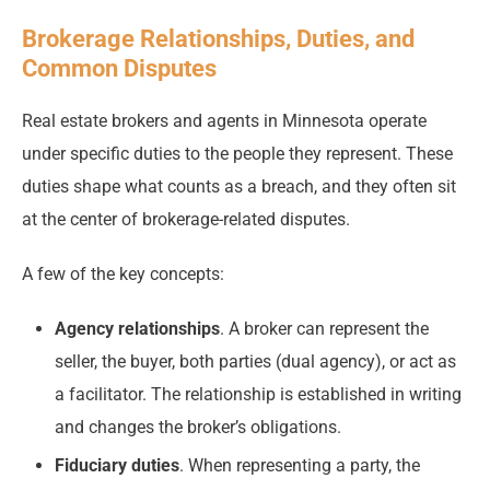
Brokerage Relationships, Duties, and
Common Disputes
Real estate brokers and agents in Minnesota operate
under specific duties to the people they represent. These
duties shape what counts as a breach, and they often sit
at the center of brokerage-related disputes.
A few of the key concepts:
Agency relationships
. A broker can represent the
seller, the buyer, both parties (dual agency), or act as
a facilitator. The relationship is established in writing
and changes the broker’s obligations.
Fiduciary duties
. When representing a party, the