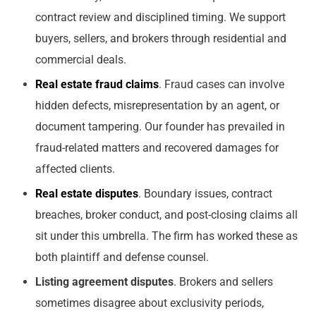
contract review and disciplined timing. We support
buyers, sellers, and brokers through residential and
commercial deals.
Real estate fraud claims
. Fraud cases can involve
hidden defects, misrepresentation by an agent, or
document tampering. Our founder has prevailed in
fraud-related matters and recovered damages for
affected clients.
Real estate disputes
. Boundary issues, contract
breaches, broker conduct, and post-closing claims all
sit under this umbrella. The firm has worked these as
both plaintiff and defense counsel.
Listing agreement disputes
. Brokers and sellers
sometimes disagree about exclusivity periods,