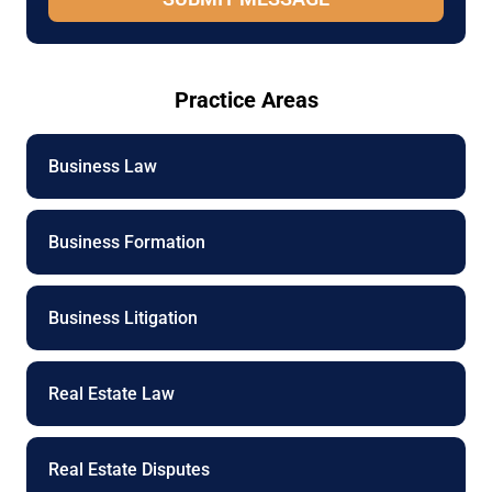
a
g
e
P
Practice Areas
h
o
n
e
Business Law
Business Formation
Business Litigation
Real Estate Law
Real Estate Disputes