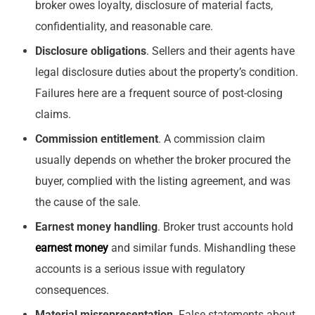
broker owes loyalty, disclosure of material facts,
confidentiality, and reasonable care.
Disclosure obligations
. Sellers and their agents have
legal disclosure duties about the property’s condition.
Failures here are a frequent source of post-closing
claims.
Commission entitlement
. A commission claim
usually depends on whether the broker procured the
buyer, complied with the listing agreement, and was
the cause of the sale.
Earnest money handling
. Broker trust accounts hold
earnest money
and similar funds. Mishandling these
accounts is a serious issue with regulatory
consequences.
Material misrepresentation
. False statements about