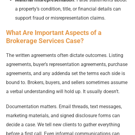
a property’s condition, title, or financial details can
support fraud or misrepresentation claims.
What Are Important Aspects of a
Brokerage Services Case?
The written agreements often dictate outcomes. Listing
agreements, buyer’s representation agreements, purchase
agreements, and any addenda set the terms each side is
bound to. Brokers, buyers, and sellers sometimes assume
a verbal understanding will hold up. It usually doesn’t.
Documentation matters. Email threads, text messages,
marketing materials, and signed disclosure forms can
decide a case. We tell new clients to gather everything
before a first call. Even informal communications can