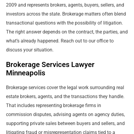
2009 and represents brokers, agents, buyers, sellers, and
investors across the state. Brokerage matters often blend
transactional questions with the possibility of litigation.
The right answer depends on the contract, the parties, and
what’s already happened. Reach out to our office to
discuss your situation.
Brokerage Services Lawyer
Minneapolis
Brokerage services cover the legal work surrounding real
estate brokers, agents, and the transactions they handle.
That includes representing brokerage firms in
commission disputes, advising agents on agency duties,
supporting private sales between buyers and sellers, and
litigating fraud or misrepresentation claims tied to a