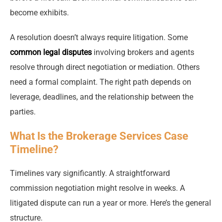
become exhibits.
A resolution doesn’t always require litigation. Some
common legal disputes
involving brokers and agents
resolve through direct negotiation or mediation. Others
need a formal complaint. The right path depends on
leverage, deadlines, and the relationship between the
parties.
What Is the Brokerage Services Case
Timeline?
Timelines vary significantly. A straightforward
commission negotiation might resolve in weeks. A
litigated dispute can run a year or more. Here’s the general
structure.