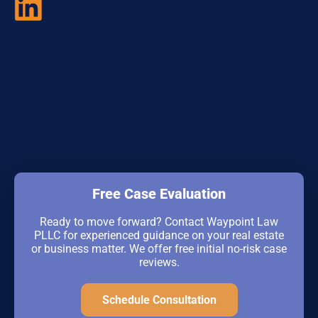
Free Case Evaluation
Ready to move forward? Contact Waypoint Law
PLLC for experienced guidance on your real estate
or business matter. We offer free initial no-risk case
reviews.
Schedule Consultation