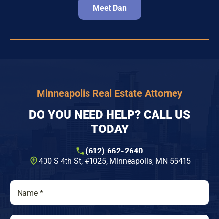
Meet Dan
Minneapolis Real Estate Attorney
DO YOU NEED HELP? CALL US
TODAY
(612) 662-2640
400 S 4th St, #1025​, Minneapolis, MN 55415
N
a
m
e
P