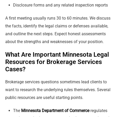
Disclosure forms and any related inspection reports
A first meeting usually runs 30 to 60 minutes. We discuss
the facts, identify the legal claims or defenses available,
and outline the next steps. Expect honest assessments
about the strengths and weaknesses of your position.
What Are Important Minnesota Legal
Resources for Brokerage Services
Cases?
Brokerage services questions sometimes lead clients to
want to research the underlying rules themselves. Several
public resources are useful starting points.
The
Minnesota Department of Commerce
regulates