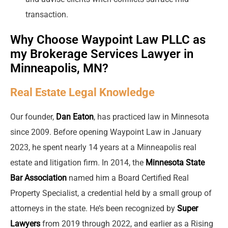
transaction.
Why Choose Waypoint Law PLLC as
my Brokerage Services Lawyer in
Minneapolis, MN?
Real Estate Legal Knowledge
Our founder,
Dan Eaton
, has practiced law in Minnesota
since 2009. Before opening Waypoint Law in January
2023, he spent nearly 14 years at a Minneapolis real
estate and litigation firm. In 2014, the
Minnesota State
Bar Association
named him a Board Certified Real
Property Specialist, a credential held by a small group of
attorneys in the state. He’s been recognized by
Super
Lawyers
from 2019 through 2022, and earlier as a Rising