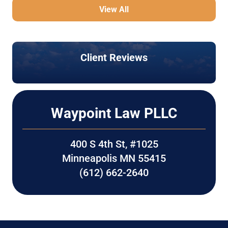
View All
Client Reviews
Waypoint Law PLLC
400 S 4th St, #1025
Minneapolis MN 55415
(612) 662-2640