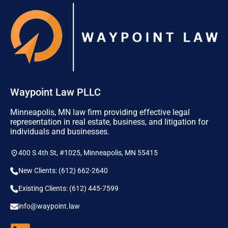
Waypoint Law PLLC
Minneapolis, MN law firm providing effective legal
representation in real estate, business, and litigation for
individuals and businesses.
400 S 4th St, #1025, Minneapolis, MN 55415
New Clients: (612) 662-2640
Existing Clients: (612) 445-7599
info@waypoint.law