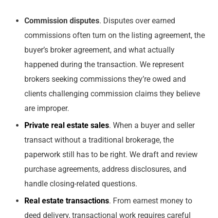
Commission disputes
. Disputes over earned
commissions often turn on the listing agreement, the
buyer’s broker agreement, and what actually
happened during the transaction. We represent
brokers seeking commissions they’re owed and
clients challenging commission claims they believe
are improper.
Private real estate sales
. When a buyer and seller
transact without a traditional brokerage, the
paperwork still has to be right. We draft and review
purchase agreements, address disclosures, and
handle closing-related questions.
Real estate transactions
. From earnest money to
deed delivery, transactional work requires careful