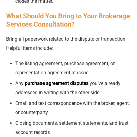
closes the matter.
What Should You Bring to Your Brokerage
Services Consultation?
Bring all paperwork related to the dispute or transaction.
Helpful items include:
The listing agreement, purchase agreement, or
representation agreement at issue
Any
purchase agreement disputes
you’ve already
addressed in writing with the other side
Email and text correspondence with the broker, agent,
or counterparty
Closing documents, settlement statements, and trust
account records