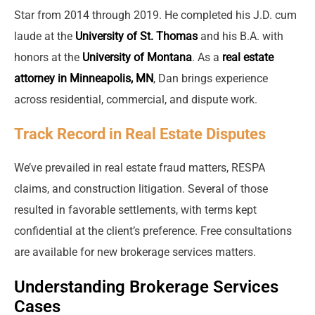
Star from 2014 through 2019. He completed his J.D. cum
laude at the
University of St. Thomas
and his B.A. with
honors at the
University of Montana
. As a
real estate
attorney in Minneapolis, MN
, Dan brings experience
across residential, commercial, and dispute work.
Track Record in Real Estate Disputes
We’ve prevailed in real estate fraud matters, RESPA
claims, and construction litigation. Several of those
resulted in favorable settlements, with terms kept
confidential at the client’s preference. Free consultations
are available for new brokerage services matters.
Understanding Brokerage Services
Cases