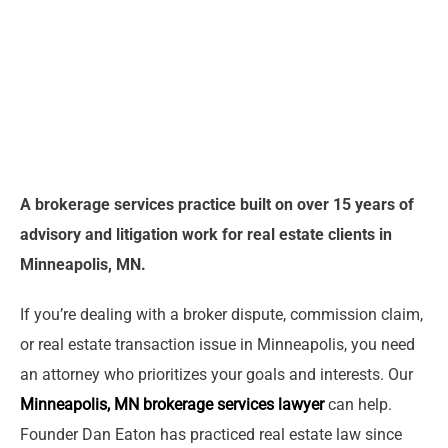
A brokerage services practice built on over 15 years of
advisory and litigation work for real estate clients in
Minneapolis, MN.
If you’re dealing with a broker dispute, commission claim,
or real estate transaction issue in Minneapolis, you need
an attorney who prioritizes your goals and interests. Our
Minneapolis, MN brokerage services lawyer
can help.
Founder Dan Eaton has practiced real estate law since