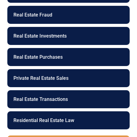
Real Estate Fraud
Real Estate Investments
Real Estate Purchases
Private Real Estate Sales
Real Estate Transactions
Residential Real Estate Law