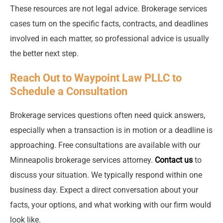
These resources are not legal advice. Brokerage services
cases turn on the specific facts, contracts, and deadlines
involved in each matter, so professional advice is usually
the better next step.
Reach Out to Waypoint Law PLLC to
Schedule a Consultation
Brokerage services questions often need quick answers,
especially when a transaction is in motion or a deadline is
approaching. Free consultations are available with our
Minneapolis brokerage services attorney.
Contact us
to
discuss your situation. We typically respond within one
business day. Expect a direct conversation about your
facts, your options, and what working with our firm would
look like.