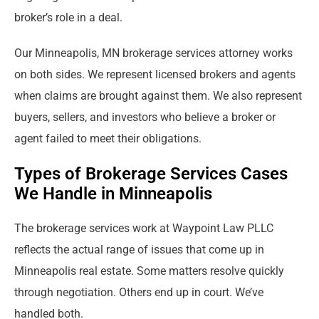
broker’s role in a deal.
Our Minneapolis, MN brokerage services attorney works
on both sides. We represent licensed brokers and agents
when claims are brought against them. We also represent
buyers, sellers, and investors who believe a broker or
agent failed to meet their obligations.
Types of Brokerage Services Cases
We Handle in Minneapolis
The brokerage services work at Waypoint Law PLLC
reflects the actual range of issues that come up in
Minneapolis real estate. Some matters resolve quickly
through negotiation. Others end up in court. We’ve
handled both.