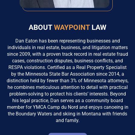
ABOUT
WAYPOINT
LAW
Dan Eaton has been representing businesses and
individuals in real estate, business, and litigation matters
since 2009, with a proven track record in real estate fraud
cases, construction disputes, business conflicts, and
RESPA violations. Certified as a Real Property Specialist
by the Minnesota State Bar Association since 2014, a
distinction held by fewer than 3% of Minnesota attorneys,
he combines meticulous attention to detail with practical
problem-solving to protect his clients’ interests. Beyond
his legal practice, Dan serves as a community board
member for YMCA Camp du Nord and enjoys canoeing in
the Boundary Waters and skiing in Montana with friends
and family.