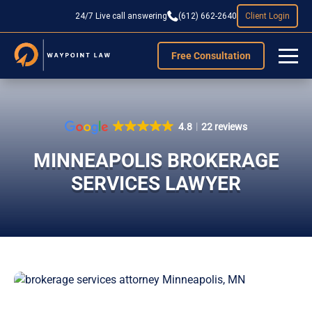
24/7 Live call answering
(612) 662-2640
Client Login
Free Consultation
4.8
22 reviews
MINNEAPOLIS BROKERAGE
SERVICES LAWYER