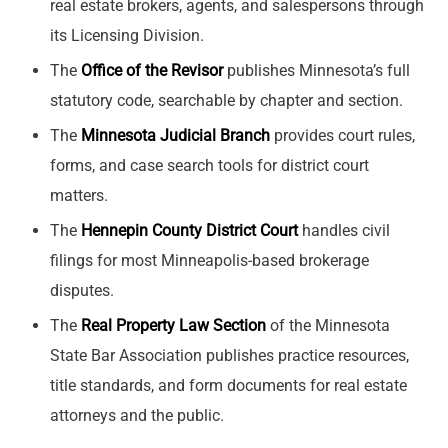
real estate brokers, agents, and salespersons through
its Licensing Division.
The
Office of the Revisor
publishes Minnesota’s full
statutory code, searchable by chapter and section.
The
Minnesota Judicial Branch
provides court rules,
forms, and case search tools for district court
matters.
The
Hennepin County District Court
handles civil
filings for most Minneapolis-based brokerage
disputes.
The
Real Property Law Section
of the Minnesota
State Bar Association publishes practice resources,
title standards, and form documents for real estate
attorneys and the public.