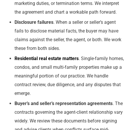
marketing duties, or termination terms. We interpret
the agreement and chart a workable path forward.
Disclosure failures
. When a seller or seller’s agent
fails to disclose material facts, the buyer may have
claims against the seller, the agent, or both. We work
these from both sides.
Residential real estate matters
. Single-family homes,
condos, and small multi-family properties make up a
meaningful portion of our practice. We handle
contract review, due diligence, and any disputes that
emerge.
Buyer’s and seller’s representation agreements
. The
contracts governing the agent-client relationship vary
widely. We review these documents before signing
and advise clients when conflicts surface mid-