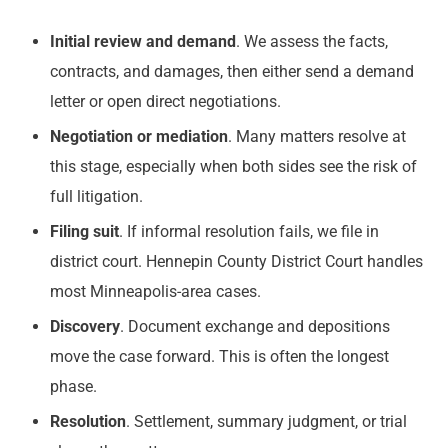
Initial review and demand
. We assess the facts,
contracts, and damages, then either send a demand
letter or open direct negotiations.
Negotiation or mediation
. Many matters resolve at
this stage, especially when both sides see the risk of
full litigation.
Filing suit
. If informal resolution fails, we file in
district court. Hennepin County District Court handles
most Minneapolis-area cases.
Discovery
. Document exchange and depositions
move the case forward. This is often the longest
phase.
Resolution
. Settlement, summary judgment, or trial