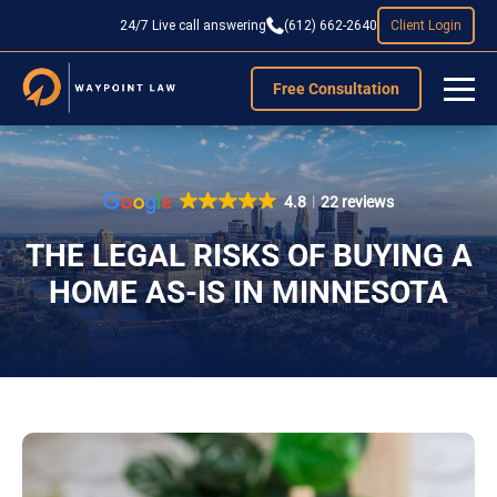
24/7 Live call answering
(612) 662-2640
Client Login
Free Consultation
4.8
22 reviews
THE LEGAL RISKS OF BUYING A
HOME AS-IS IN MINNESOTA