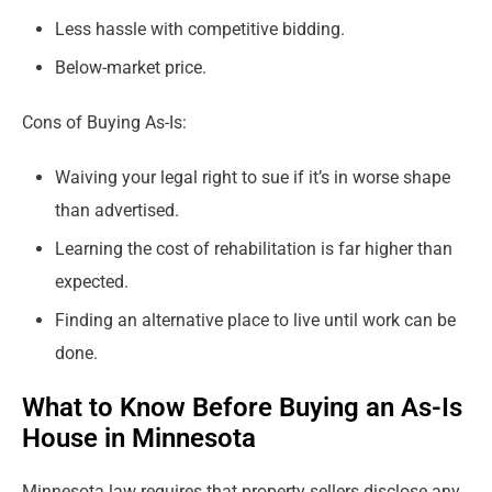
Less hassle with competitive bidding.
Below-market price.
Cons of Buying As-Is:
Waiving your legal right to sue if it’s in worse shape
than advertised.
Learning the cost of rehabilitation is far higher than
expected.
Finding an alternative place to live until work can be
done.
What to Know Before Buying an As-Is
House in Minnesota
Minnesota law requires that property sellers disclose any