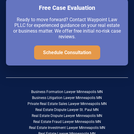
Free Case Evaluation
Ready to move forward? Contact Waypoint Law
PLLC for experienced guidance on your real estate
or business matter. We offer free initial no-risk case
reviews.
Schedule Consultation
Business Formation Lawyer Minneapolis MN
Business Litigation Lawyer Minneapolis MN
Private Real Estate Sales Lawyer Minneapolis MN
Real Estate Dispute Lawyer St. Paul MN
Real Estate Dispute Lawyer Minneapolis MN
Real Estate Fraud Lawyer Minneapolis MN
Real Estate Investment Lawyer Minneapolis MN
Real Estate Lawyer Minneapolis MN