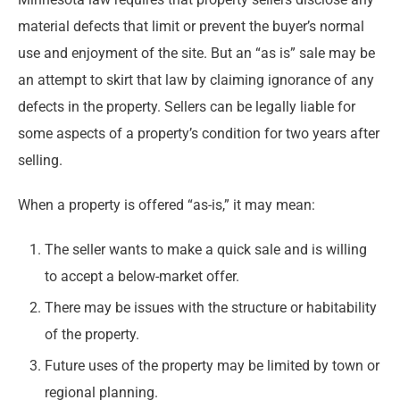
material defects that limit or prevent the buyer’s normal
use and enjoyment of the site. But an “as is” sale may be
an attempt to skirt that law by claiming ignorance of any
defects in the property. Sellers can be legally liable for
some aspects of a property’s condition for two years after
selling.
When a property is offered “as-is,” it may mean:
The seller wants to make a quick sale and is willing
to accept a below-market offer.
There may be issues with the structure or habitability
of the property.
Future uses of the property may be limited by town or
regional planning.