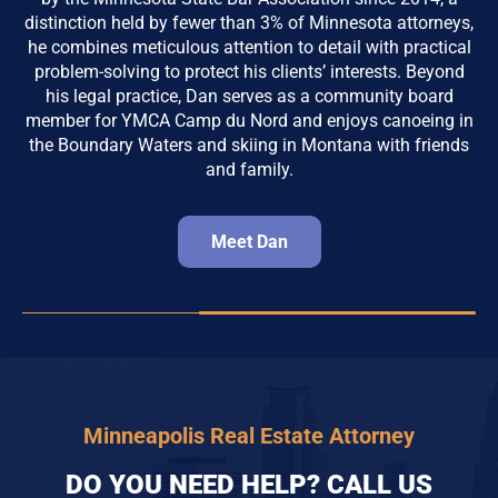
distinction held by fewer than 3% of Minnesota attorneys,
he combines meticulous attention to detail with practical
problem-solving to protect his clients’ interests. Beyond
his legal practice, Dan serves as a community board
member for YMCA Camp du Nord and enjoys canoeing in
the Boundary Waters and skiing in Montana with friends
and family.
Meet Dan
Minneapolis Real Estate Attorney
DO YOU NEED HELP? CALL US