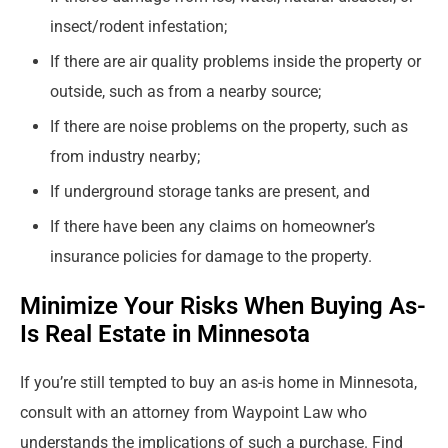
insect/rodent infestation;
If there are air quality problems inside the property or
outside, such as from a nearby source;
If there are noise problems on the property, such as
from industry nearby;
If underground storage tanks are present, and
If there have been any claims on homeowner’s
insurance policies for damage to the property.
Minimize Your Risks When Buying As-
Is Real Estate in Minnesota
If you’re still tempted to buy an as-is home in Minnesota,
consult with an attorney from Waypoint Law who
understands the implications of such a purchase. Find