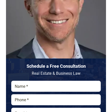
Schedule a Free Consultation
Real Estate & Business Law
N
a
m
P
e
h
*
o
E
P
n