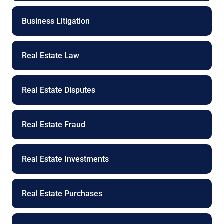
Business Litigation
Real Estate Law
Real Estate Disputes
Real Estate Fraud
Real Estate Investments
Real Estate Purchases