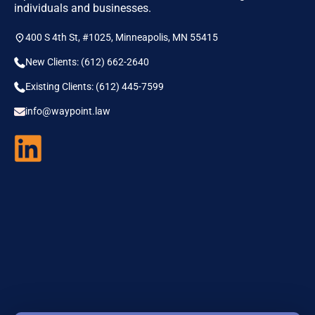
individuals and businesses.
400 S 4th St, #1025, Minneapolis, MN 55415
New Clients: (612) 662-2640
Existing Clients: (612) 445-7599
info@waypoint.law