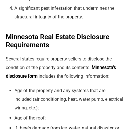
A significant pest infestation that undermines the
structural integrity of the property.
Minnesota Real Estate Disclosure
Requirements
Several states require property sellers to disclose the
condition of the property and its contents.
Minnesota’s
disclosure form
includes the following information:
Age of the property and any systems that are
included (air conditioning, heat, water pump, electrical
wiring, etc.);
Age of the roof;
If there’s damage from ice, water, natural disaster, or