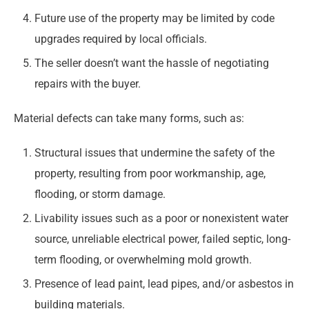
Future use of the property may be limited by code
upgrades required by local officials.
The seller doesn’t want the hassle of negotiating
repairs with the buyer.
Material defects can take many forms, such as:
Structural issues that undermine the safety of the
property, resulting from poor workmanship, age,
flooding, or storm damage.
Livability issues such as a poor or nonexistent water
source, unreliable electrical power, failed septic, long-
term flooding, or overwhelming mold growth.
Presence of lead paint, lead pipes, and/or asbestos in
building materials.