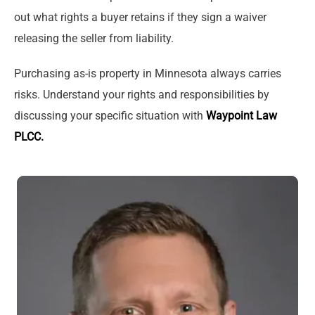
out what rights a buyer retains if they sign a waiver
releasing the seller from liability.
Purchasing as-is property in Minnesota always carries
risks. Understand your rights and responsibilities by
discussing your specific situation with
Waypoint Law
PLCC.