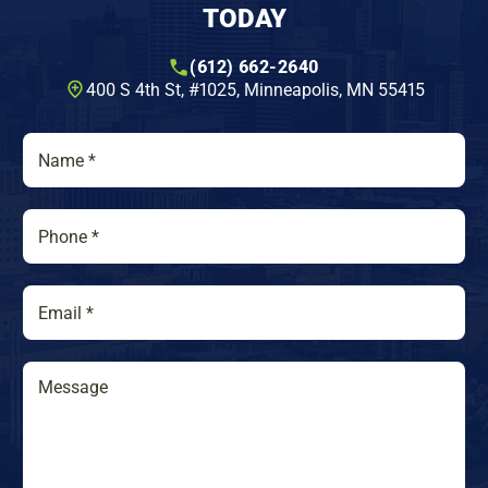
TODAY
(612) 662-2640
400 S 4th St, #1025​, Minneapolis, MN 55415
N
a
m
e
P
*
h
o
n
E
e
m
*
a
i
M
M
l
e
e
*
s
s
s
s
a
a
g
g