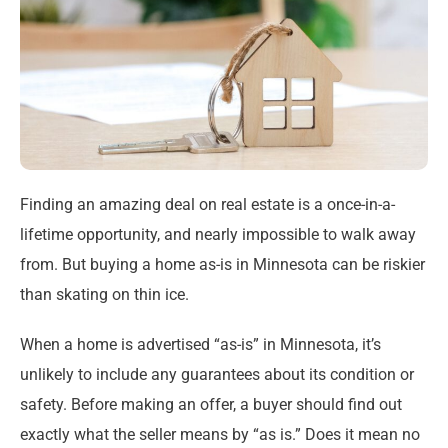
Finding an amazing deal on real estate is a once-in-a-
lifetime opportunity, and nearly impossible to walk away
from. But buying a home as-is in Minnesota can be riskier
than skating on thin ice.
When a home is advertised “as-is” in Minnesota, it’s
unlikely to include any guarantees about its condition or
safety. Before making an offer, a buyer should find out
exactly what the seller means by “as is.” Does it mean no