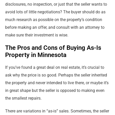
disclosures, no inspection, or just that the seller wants to
avoid lots of little negotiations? The buyer should do as
much research as possible on the property’s condition
before making an offer, and consult with an attorney to
make sure their investment is wise.
The Pros and Cons of Buying As-Is
Property in Minnesota
If you’ve found a great deal on real estate, it’s crucial to
ask why the price is so good. Perhaps the seller inherited
the property and never intended to live there, or maybe it’s
in great shape but the seller is opposed to making even
the smallest repairs.
There are variations in “as-is” sales. Sometimes, the seller