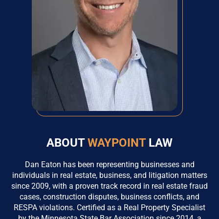
ABOUT
WAYPOINT
LAW
Dan Eaton has been representing businesses and
individuals in real estate, business, and litigation matters
since 2009, with a proven track record in real estate fraud
cases, construction disputes, business conflicts, and
RESPA violations. Certified as a Real Property Specialist
by the Minnesota State Bar Association since 2014, a