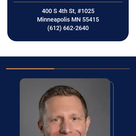
400 S 4th St, #1025
Minneapolis MN 55415
(612) 662-2640