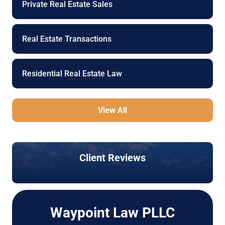
Private Real Estate Sales
Real Estate Transactions
Residential Real Estate Law
View All
Client Reviews
Waypoint Law PLLC