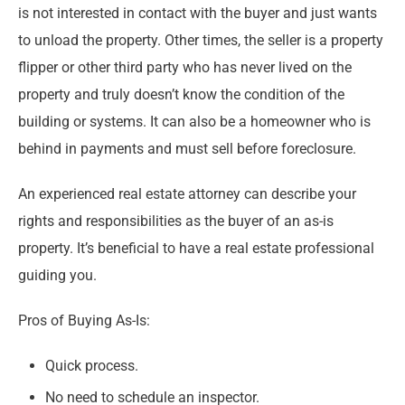
is not interested in contact with the buyer and just wants
to unload the property. Other times, the seller is a property
flipper or other third party who has never lived on the
property and truly doesn’t know the condition of the
building or systems. It can also be a homeowner who is
behind in payments and must sell before foreclosure.
An experienced real estate attorney can describe your
rights and responsibilities as the buyer of an as-is
property. It’s beneficial to have a real estate professional
guiding you.
Pros of Buying As-Is:
Quick process.
No need to schedule an inspector.