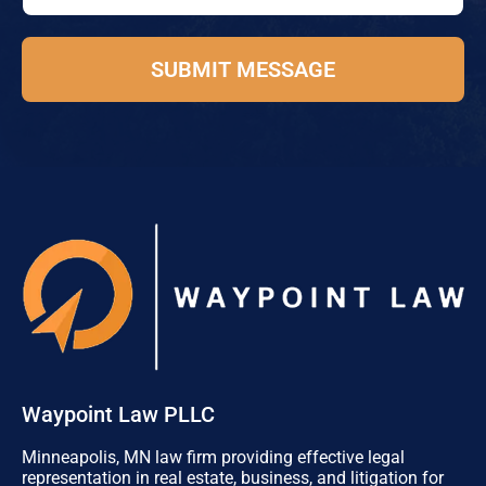
e
e
*
P
h
SUBMIT MESSAGE
o
n
e
E
m
a
i
l
Waypoint Law PLLC
Minneapolis, MN law firm providing effective legal
representation in real estate, business, and litigation for