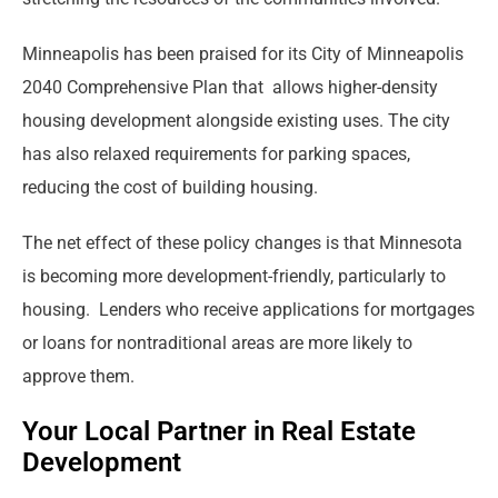
Minneapolis has been praised for its City of Minneapolis
2040 Comprehensive Plan that allows higher-density
housing development alongside existing uses. The city
has also relaxed requirements for parking spaces,
reducing the cost of building housing.
The net effect of these policy changes is that Minnesota
is becoming more development-friendly, particularly to
housing. Lenders who receive applications for mortgages
or loans for nontraditional areas are more likely to
approve them.
Your Local Partner in Real Estate
Development