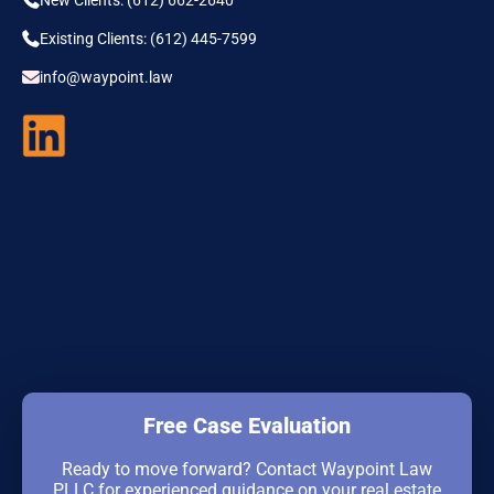
Existing Clients: (612) 445-7599
info@waypoint.law
Free Case Evaluation
Ready to move forward? Contact Waypoint Law
PLLC for experienced guidance on your real estate