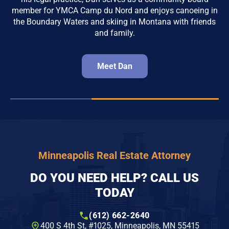
member for YMCA Camp du Nord and enjoys canoeing in
the Boundary Waters and skiing in Montana with friends
and family.
Meet Dan
Minneapolis Real Estate Attorney
DO YOU NEED HELP? CALL US
TODAY
(612) 662-2640
400 S 4th St, #1025​, Minneapolis, MN 55415