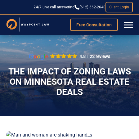
24/7 Live call answering
(612) 662-2640
Client Login
Free Consultation
4.8
22 reviews
THE IMPACT OF ZONING LAWS
ON MINNESOTA REAL ESTATE
DEALS