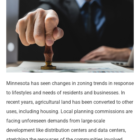
Minnesota has seen changes in zoning trends in response
to lifestyles and needs of residents and businesses. In
recent years, agricultural land has been converted to other
uses, including housing. Local planning commissions are
facing unforeseen demands from large-scale
development like distribution centers and data centers,
stretching the resources of the communities involved.