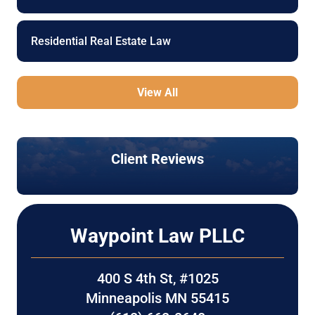
Residential Real Estate Law
View All
Client Reviews
Waypoint Law PLLC
400 S 4th St, #1025
Minneapolis MN 55415