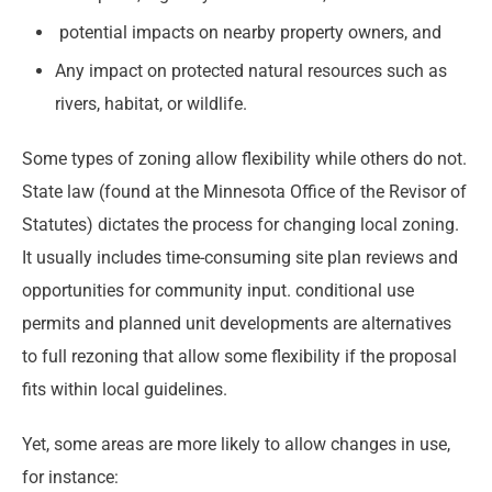
potential impacts on nearby property owners, and
Any impact on protected natural resources such as
rivers, habitat, or wildlife.
Some types of zoning allow flexibility while others do not.
State law (found at the Minnesota Office of the Revisor of
Statutes) dictates the process for changing local zoning.
It usually includes time-consuming site plan reviews and
opportunities for community input. conditional use
permits and planned unit developments are alternatives
to full rezoning that allow some flexibility if the proposal
fits within local guidelines.
Yet, some areas are more likely to allow changes in use,
for instance: