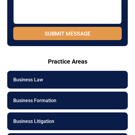
s
i
a
l
g
P
e
h
*
o
SUBMIT MESSAGE
n
e
N
a
m
Practice Areas
e
Business Law
Business Formation
Business Litigation