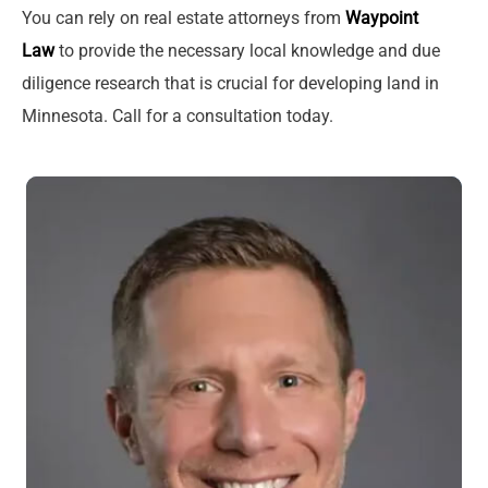
You can rely on real estate attorneys from
Waypoint
Law
to provide the necessary local knowledge and due
diligence research that is crucial for developing land in
Minnesota. Call for a consultation today.