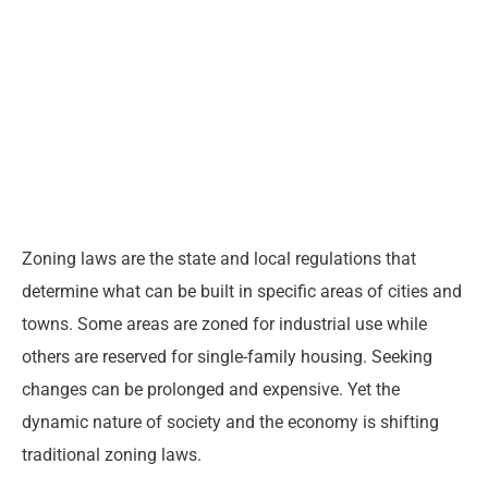
Zoning laws are the state and local regulations that
determine what can be built in specific areas of cities and
towns. Some areas are zoned for industrial use while
others are reserved for single-family housing. Seeking
changes can be prolonged and expensive. Yet the
dynamic nature of society and the economy is shifting
traditional zoning laws.