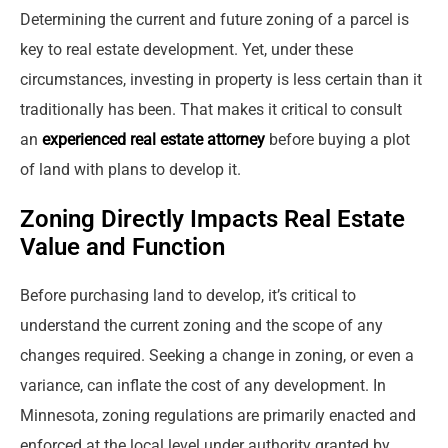
Determining the current and future zoning of a parcel is
key to real estate development. Yet, under these
circumstances, investing in property is less certain than it
traditionally has been. That makes it critical to consult
an
experienced real estate attorney
before buying a plot
of land with plans to develop it.
Zoning Directly Impacts Real Estate
Value and Function
Before purchasing land to develop, it’s critical to
understand the current zoning and the scope of any
changes required. Seeking a change in zoning, or even a
variance, can inflate the cost of any development. In
Minnesota, zoning regulations are primarily enacted and
enforced at the local level under authority granted by