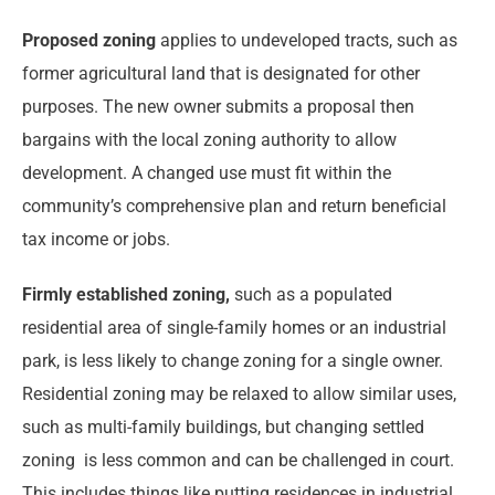
Proposed zoning
applies to undeveloped tracts, such as
former agricultural land that is designated for other
purposes. The new owner submits a proposal then
bargains with the local zoning authority to allow
development. A changed use must fit within the
community’s comprehensive plan and return beneficial
tax income or jobs.
Firmly established zoning,
such as a populated
residential area of single-family homes or an industrial
park, is less likely to change zoning for a single owner.
Residential zoning may be relaxed to allow similar uses,
such as multi-family buildings, but changing settled
zoning is less common and can be challenged in court.
This includes things like putting residences in industrial