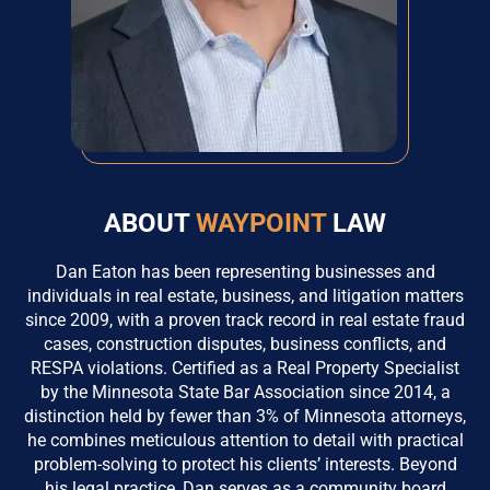
ABOUT
WAYPOINT
LAW
Dan Eaton has been representing businesses and
individuals in real estate, business, and litigation matters
since 2009, with a proven track record in real estate fraud
cases, construction disputes, business conflicts, and
RESPA violations. Certified as a Real Property Specialist
by the Minnesota State Bar Association since 2014, a
distinction held by fewer than 3% of Minnesota attorneys,
he combines meticulous attention to detail with practical
problem-solving to protect his clients’ interests. Beyond
his legal practice, Dan serves as a community board