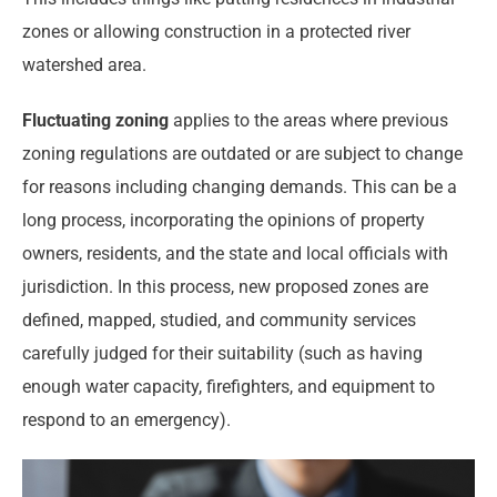
zones or allowing construction in a protected river
watershed area.
Fluctuating zoning
applies to the areas where previous
zoning regulations are outdated or are subject to change
for reasons including changing demands. This can be a
long process, incorporating the opinions of property
owners, residents, and the state and local officials with
jurisdiction. In this process, new proposed zones are
defined, mapped, studied, and community services
carefully judged for their suitability (such as having
enough water capacity, firefighters, and equipment to
respond to an emergency).