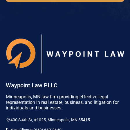
Waypoint Law PLLC
Minneapolis, MN law firm providing effective legal
representation in real estate, business, and litigation for
individuals and businesses.
400 S 4th St, #1025, Minneapolis, MN 55415
New Clients: (612) 662-2640