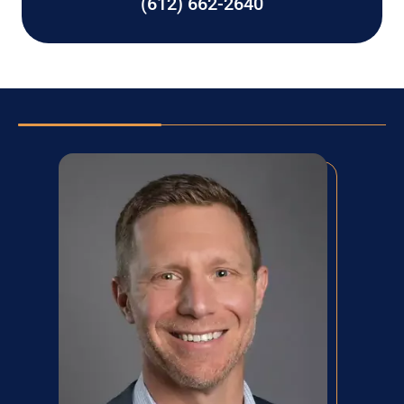
(612) 662-2640