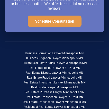
or business matter. We offer free initial no-risk case
reviews.
Schedule Consultation
Business Formation Lawyer Minneapolis MN
Business Litigation Lawyer Minneapolis MN
Private Real Estate Sales Lawyer Minneapolis MN
Real Estate Dispute Lawyer St. Paul MN
Real Estate Dispute Lawyer Minneapolis MN
Real Estate Fraud Lawyer Minneapolis MN
Real Estate Investment Lawyer Minneapolis MN
Real Estate Lawyer Minneapolis MN
Real Estate Purchase Lawyer Minneapolis MN
Real Estate Transaction Lawyer St. Paul MN
Real Estate Transaction Lawyer Minneapolis MN
Residential Real Estate Lawyer Minneapolis MN