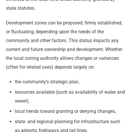
state statutes.
Development zones can be proposed, firmly established,
or fluctuating, depending upon the needs of the
community and other factors. This status impacts any
current and future ownership and development. Whether
the local zoning authority allows changes or variances
(often for related uses) depends largely on:
the community’s strategic plan,
resources available (such as availability of water and
sewer),
local trends toward granting or denying changes,
state- and regional planning for infrastructure such
as airports, highways and rail lines,