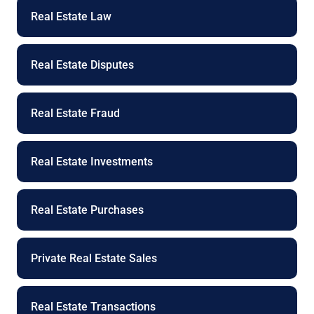
Real Estate Law
Real Estate Disputes
Real Estate Fraud
Real Estate Investments
Real Estate Purchases
Private Real Estate Sales
Real Estate Transactions