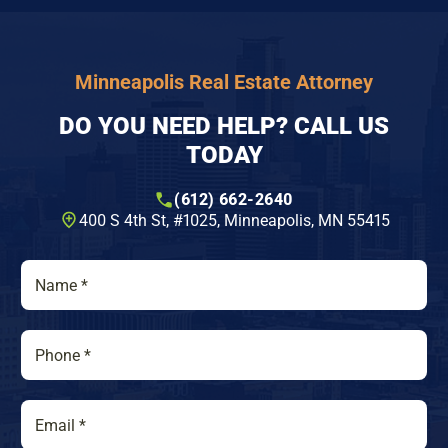
Minneapolis Real Estate Attorney
DO YOU NEED HELP? CALL US
TODAY
(612) 662-2640
400 S 4th St, #1025​, Minneapolis, MN 55415
N
a
m
e
P
*
h
o
n
E
e
m
*
a