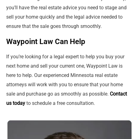
you’ll have the real estate advice you need to stage and
sell your home quickly and the legal advice needed to
ensure that the sale goes through smoothly.
Waypoint Law Can Help
If you’re looking for a legal expert to help you buy your
next home and sell your current one, Waypoint Law is
here to help. Our experienced Minnesota real estate
attorneys will work with you to ensure that your home
sale and purchase go as smoothly as possible.
Contact
us today
to schedule a free consultation.