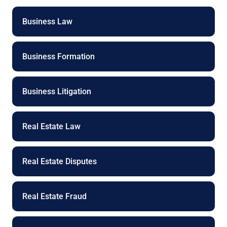
n
e
Business Law
Business Formation
Business Litigation
Real Estate Law
Real Estate Disputes
Real Estate Fraud