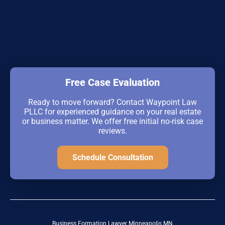
Free Case Evaluation
Ready to move forward? Contact Waypoint Law
PLLC for experienced guidance on your real estate
or business matter. We offer free initial no-risk case
reviews.
Schedule Consultation
Business Formation Lawyer Minneapolis MN