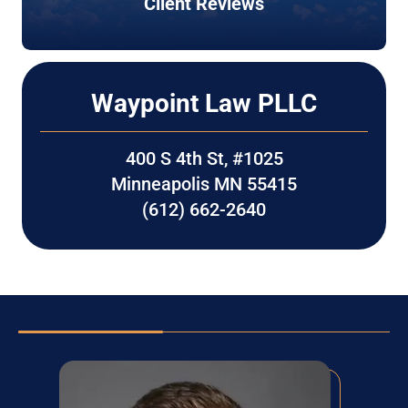
Client Reviews
Waypoint Law PLLC
400 S 4th St, #1025
Minneapolis MN 55415
(612) 662-2640