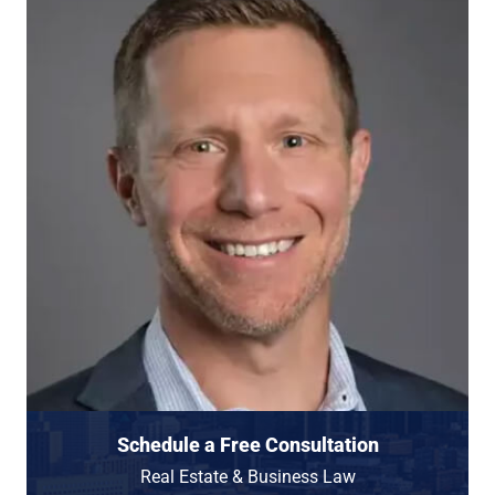
Schedule a Free Consultation
Real Estate & Business Law