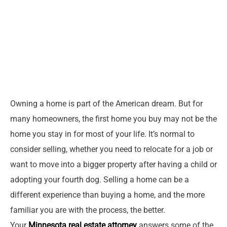
Owning a home is part of the American dream. But for
many homeowners, the first home you buy may not be the
home you stay in for most of your life. It’s normal to
consider selling, whether you need to relocate for a job or
want to move into a bigger property after having a child or
adopting your fourth dog. Selling a home can be a
different experience than buying a home, and the more
familiar you are with the process, the better.
Your
Minnesota real estate attorney
answers some of the