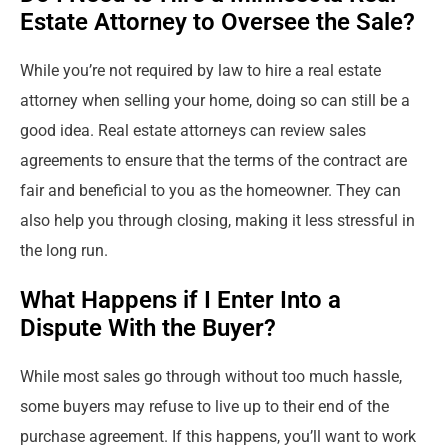
Estate Attorney to Oversee the Sale?
While you’re not required by law to hire a real estate
attorney when selling your home, doing so can still be a
good idea. Real estate attorneys can review sales
agreements to ensure that the terms of the contract are
fair and beneficial to you as the homeowner. They can
also help you through closing, making it less stressful in
the long run.
What Happens if I Enter Into a
Dispute With the Buyer?
While most sales go through without too much hassle,
some buyers may refuse to live up to their end of the
purchase agreement. If this happens, you’ll want to work