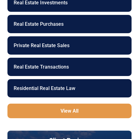
Real Estate Investments
Real Estate Purchases
Private Real Estate Sales
Real Estate Transactions
Residential Real Estate Law
View All