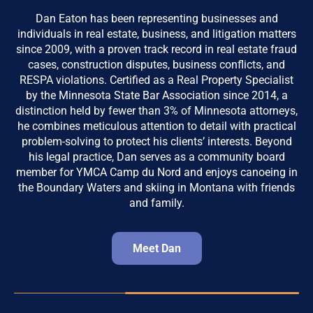
Dan Eaton has been representing businesses and
individuals in real estate, business, and litigation matters
since 2009, with a proven track record in real estate fraud
cases, construction disputes, business conflicts, and
RESPA violations. Certified as a Real Property Specialist
by the Minnesota State Bar Association since 2014, a
distinction held by fewer than 3% of Minnesota attorneys,
he combines meticulous attention to detail with practical
problem-solving to protect his clients’ interests. Beyond
his legal practice, Dan serves as a community board
member for YMCA Camp du Nord and enjoys canoeing in
the Boundary Waters and skiing in Montana with friends
and family.
Meet Dan