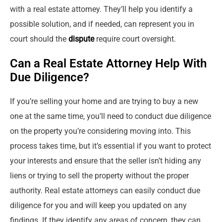
with a real estate attorney. They’ll help you identify a
possible solution, and if needed, can represent you in
court should the
dispute
require court oversight.
Can a Real Estate Attorney Help With
Due Diligence?
If you’re selling your home and are trying to buy a new
one at the same time, you’ll need to conduct due diligence
on the property you’re considering moving into. This
process takes time, but it’s essential if you want to protect
your interests and ensure that the seller isn’t hiding any
liens or trying to sell the property without the proper
authority. Real estate attorneys can easily conduct due
diligence for you and will keep you updated on any
findings. If they identify any areas of concern, they can