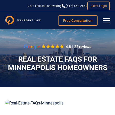
24/7 Live call answering
(612) 662-2640
Client Login
Free Consultation
4.8
22 reviews
REAL ESTATE FAQS FOR
MINNEAPOLIS HOMEOWNERS