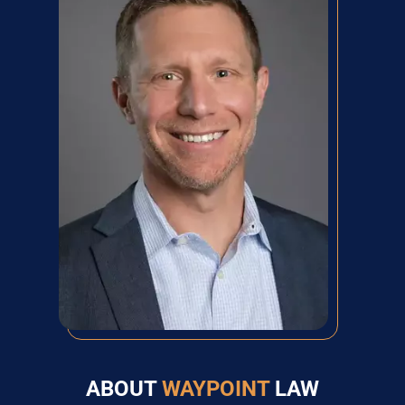
ABOUT
WAYPOINT
LAW