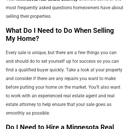
most frequently asked questions homeowners have about
selling their properties.
What Do I Need to Do When Selling
My Home?
Every sale is unique, but there are a few things you can
and should do to set yourself up for success so you can
find a qualified buyer quickly. Take a look at your property
and consider if there are any repairs you want to make
before putting your home on the market. You’ll also want
to work with an experienced real estate agent and real
estate attorney to help ensure that your sale goes as
smoothly as possible.
Do I Need to Hire a Minnesota Real