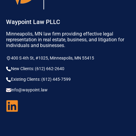
Waypoint Law PLLC
Minneapolis, MN law firm providing effective legal
representation in real estate, business, and litigation for
individuals and businesses.
400 S 4th St, #1025, Minneapolis, MN 55415
New Clients: (612) 662-2640
Existing Clients: (612) 445-7599
info@waypoint.law