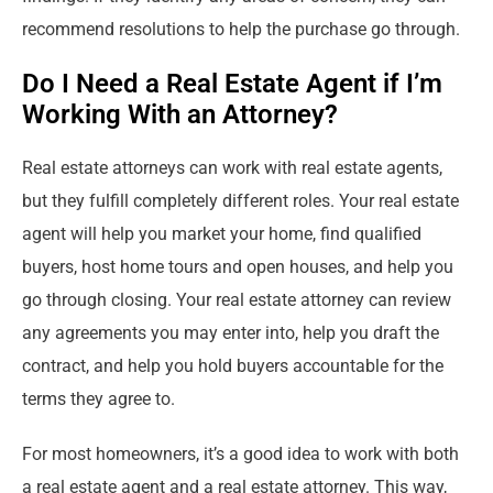
recommend resolutions to help the purchase go through.
Do I Need a Real Estate Agent if I’m
Working With an Attorney?
Real estate attorneys can work with real estate agents,
but they fulfill completely different roles. Your real estate
agent will help you market your home, find qualified
buyers, host home tours and open houses, and help you
go through closing. Your real estate attorney can review
any agreements you may enter into, help you draft the
contract, and help you hold buyers accountable for the
terms they agree to.
For most homeowners, it’s a good idea to work with both
a real estate agent and a real estate attorney. This way,