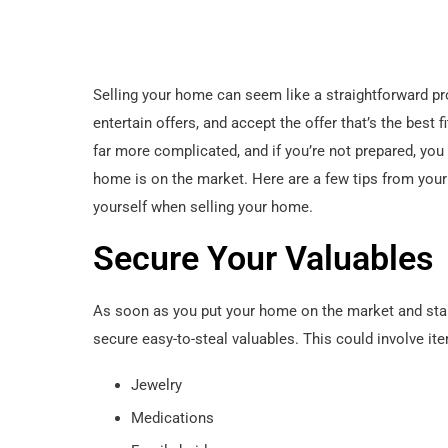
Selling your home can seem like a straightforward pr
entertain offers, and accept the offer that’s the best 
far more complicated, and if you’re not prepared, yo
home is on the market. Here are a few tips from your
yourself when selling your home.
Secure Your Valuables
As soon as you put your home on the market and start
secure easy-to-steal valuables. This could involve ite
Jewelry
Medications