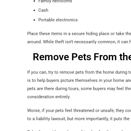
Family heirlooms
Cash
Portable electronics
Place these items in a secure hiding place or take t
around. While theft isn’t necessarily common, it can h
Remove Pets From th
If you can, try to remove pets from the home during
is to help buyers picture themselves in your home a
pets are there during tours, some buyers may feel t
consideration entirely.
Worse, if your pets feel threatened or unsafe, they c
to a liability lawsuit, but more importantly, it puts th