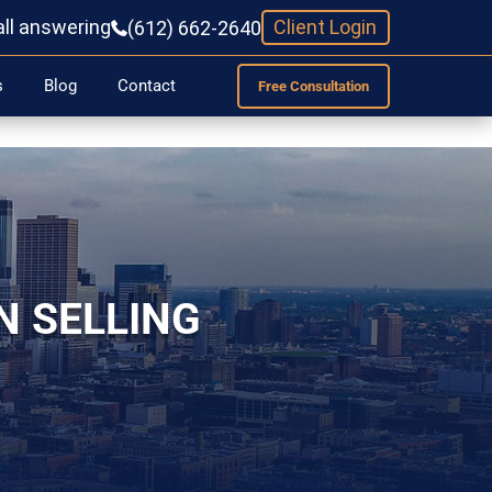
all answering
Client Login
(612) 662-2640
s
Blog
Contact
Free Consultation
N SELLING