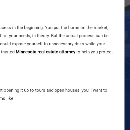
ocess in the beginning. You put the home on the market,
fit for your needs, in theory. But the actual process can be
u could expose yourself to unnecessary risks while your
 trusted
Minnesota real estate attorney
to help you protect
 opening it up to tours and open houses, you’ll want to
ms like: