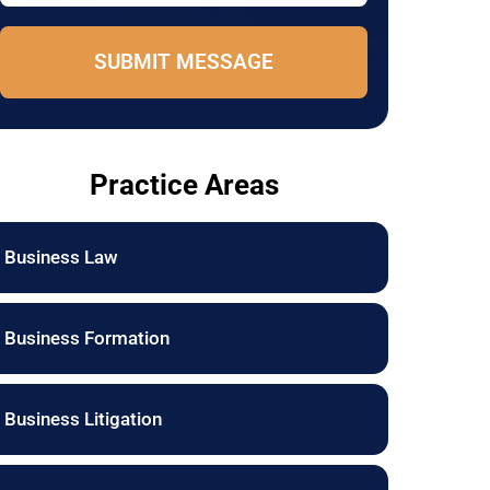
e
e
*
E
SUBMIT MESSAGE
m
a
i
l
Practice Areas
Business Law
Business Formation
Business Litigation