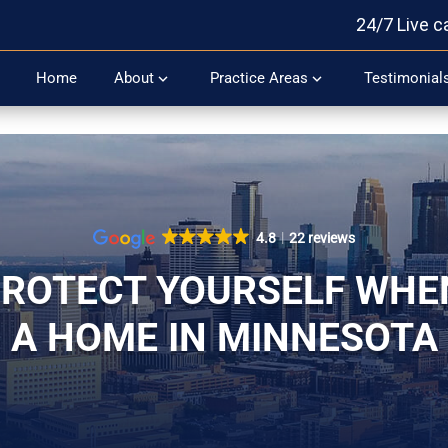
24/7 Live c
Home
About
Practice Areas
Testimonial
4.8
22 reviews
ROTECT YOURSELF WHE
A HOME IN MINNESOTA