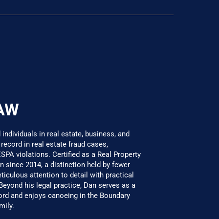
AW
ndividuals in real estate, business, and
 record in real estate fraud cases,
SPA violations. Certified as a Real Property
 since 2014, a distinction held by fewer
culous attention to detail with practical
 Beyond his legal practice, Dan serves as a
 and enjoys canoeing in the Boundary
mily.