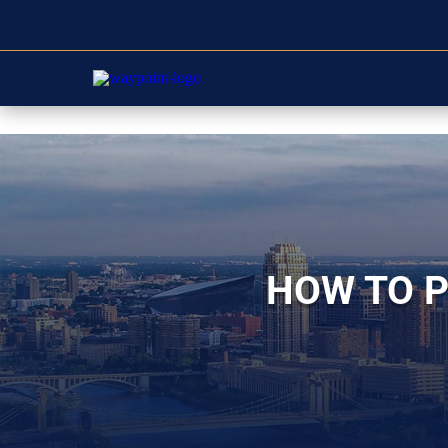
HOW TO P