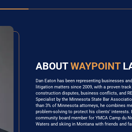
ABOUT
WAYPOINT
L
Dan Eaton has been representing businesses and i
litigation matters since 2009, with a proven track
construction disputes, business conflicts, and RE
Specialist by the Minnesota State Bar Association
than 3% of Minnesota attorneys, he combines meti
problem-solving to protect his clients’ interests.
community board member for YMCA Camp du Nord
Waters and skiing in Montana with friends and fa