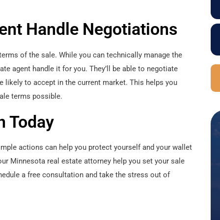
gent Handle Negotiations
e terms of the sale. While you can technically manage the
tate agent handle it for you. They’ll be able to negotiate
likely to accept in the current market. This helps you
sale terms possible.
n Today
simple actions can help you protect yourself and your wallet
your Minnesota real estate attorney help you set your sale
edule a free consultation and take the stress out of