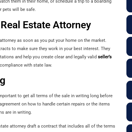
atch them in their home, or schedule a trip to a boarding
r pets will be safe.
Real Estate Attorney
e attorney as soon as you put your home on the market.
tracts to make sure they work in your best interest. They
tations and help you create clear and legally valid
seller’s
 compliance with state law.
ng
important to get all terms of the sale in writing long before
 agreement on how to handle certain repairs or the items
s are in writing.
te attorney draft a contract that includes all of the terms