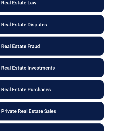
Real Estate Law
Real Estate Disputes
Real Estate Fraud
Real Estate Investments
Real Estate Purchases
Private Real Estate Sales