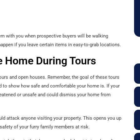
hem with you when prospective buyers will be walking
appen if you leave certain items in easy-to-grab locations.
e Home During Tours
 tours and open houses. Remember, the goal of these tours
nd to show how safe and comfortable your home is. If your
hreatened or unsafe and could dismiss your home from
ould attack anyone visiting your property. This opens you up
e safety of your furry family members at risk.