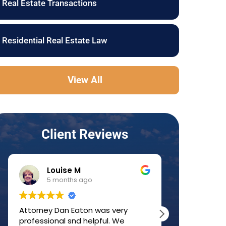
Real Estate Transactions
Residential Real Estate Law
View All
Client Reviews
Louise M
JJ 
5 months ago
6 mo
Attorney Dan Eaton was very
Dan was a g
professional snd helpful. We
home-buyin