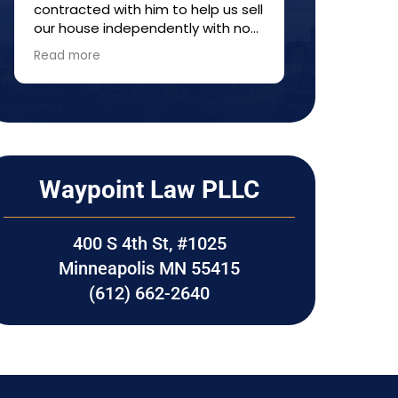
contracted with him to help us sell
provided ti
our house independently with no
informatio
agent---a so-called FISBO. He
made sure e
Read more
Read more
helped us understand the process
care of thr
and fill out forms. Everything
Would high
worked out well. I would
Waypoint La
recommend him to anyone who
transaction
wants to try selling property
without a realtor.
Waypoint Law PLLC
400 S 4th St, #1025
Minneapolis MN 55415
(612) 662-2640