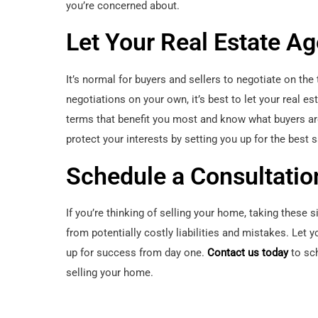
you’re concerned about.
Let Your Real Estate A
It’s normal for buyers and sellers to negotiate on th
negotiations on your own, it’s best to let your real es
terms that benefit you most and know what buyers are 
protect your interests by setting you up for the best 
Schedule a Consultatio
If you’re thinking of selling your home, taking these 
from potentially costly liabilities and mistakes. Let 
up for success from day one.
Contact us today
to sch
selling your home.