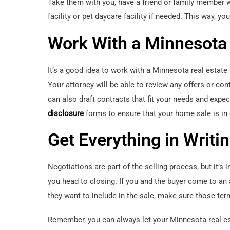
Take them with you, have a friend or family member w
facility or pet daycare facility if needed. This way, you
Work With a Minnesota 
It’s a good idea to work with a Minnesota real estat
Your attorney will be able to review any offers or con
can also draft contracts that fit your needs and expec
disclosure
forms to ensure that your home sale is in
Get Everything in Writi
Negotiations are part of the selling process, but it’s 
you head to closing. If you and the buyer come to an
they want to include in the sale, make sure those term
Remember, you can always let your Minnesota real esta