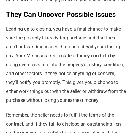
They Can Uncover Possible Issues
Leading up to closing, you have a final chance to make
sure the property is ready for purchase and that there
aren’t outstanding issues that could derail your closing
day. Your Minnesota real estate attorney can help by
doing deep research into the property’s history, condition,
and other factors. If they notice anything of concern,
they’ll notify you promptly. This gives you a chance to
either work things out with the seller or withdraw from the
purchase without losing your earnest money.
Remember, the seller needs to fulfill the terms of the
contract, and if they fail to disclose an outstanding lien
on the property or a safety hazard associated with the