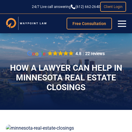
24/7 Live call answering
(612) 662-2640
Client Login
Free Consultation
4.8
22 reviews
HOW A LAWYER CAN HELP IN
MINNESOTA REAL ESTATE
CLOSINGS