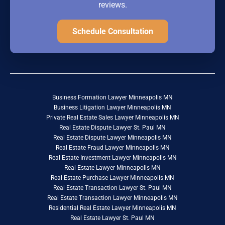
reviews.
Schedule Consultation
Business Formation Lawyer Minneapolis MN
Business Litigation Lawyer Minneapolis MN
Private Real Estate Sales Lawyer Minneapolis MN
Real Estate Dispute Lawyer St. Paul MN
Real Estate Dispute Lawyer Minneapolis MN
Real Estate Fraud Lawyer Minneapolis MN
Real Estate Investment Lawyer Minneapolis MN
Real Estate Lawyer Minneapolis MN
Real Estate Purchase Lawyer Minneapolis MN
Real Estate Transaction Lawyer St. Paul MN
Real Estate Transaction Lawyer Minneapolis MN
Residential Real Estate Lawyer Minneapolis MN
Real Estate Lawyer St. Paul MN