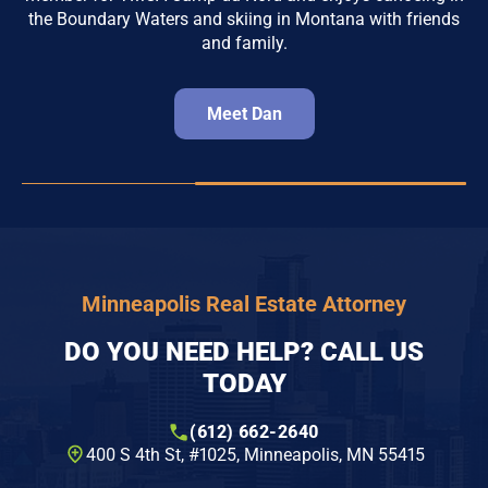
the Boundary Waters and skiing in Montana with friends
and family.
Meet Dan
Minneapolis Real Estate Attorney
DO YOU NEED HELP? CALL US
TODAY
(612) 662-2640
400 S 4th St, #1025​, Minneapolis, MN 55415