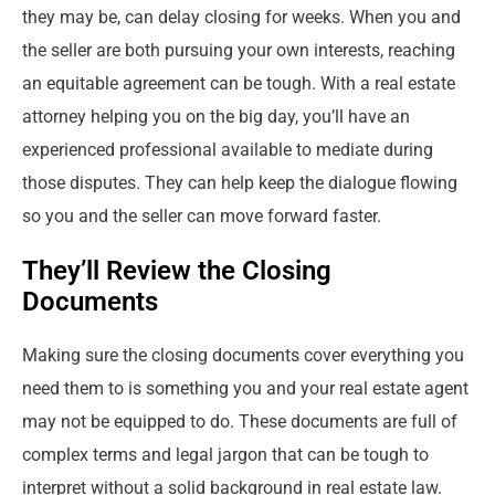
they may be, can delay closing for weeks. When you and
the seller are both pursuing your own interests, reaching
an equitable agreement can be tough. With a real estate
attorney helping you on the big day, you’ll have an
experienced professional available to mediate during
those disputes. They can help keep the dialogue flowing
so you and the seller can move forward faster.
They’ll Review the Closing
Documents
Making sure the closing documents cover everything you
need them to is something you and your real estate agent
may not be equipped to do. These documents are full of
complex terms and legal jargon that can be tough to
interpret without a solid background in real estate law.