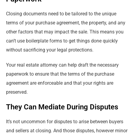
Closing documents need to be tailored to the unique
terms of your purchase agreement, the property, and any
other factors that may impact the sale. This means you
can’t use boilerplate forms to get things done quickly
without sacrificing your legal protections.
Your real estate attorney can help draft the necessary
paperwork to ensure that the terms of the purchase
agreement are enforceable and that your rights are
preserved.
They Can Mediate During Disputes
It’s not uncommon for disputes to arise between buyers
and sellers at closing. And those disputes, however minor