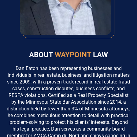
ABOUT
WAYPOINT
LAW
Dan Eaton has been representing businesses and
individuals in real estate, business, and litigation matters
since 2009, with a proven track record in real estate fraud
cases, construction disputes, business conflicts, and
RESPA violations. Certified as a Real Property Specialist
by the Minnesota State Bar Association since 2014, a
distinction held by fewer than 3% of Minnesota attorneys,
he combines meticulous attention to detail with practical
problem-solving to protect his clients’ interests. Beyond
his legal practice, Dan serves as a community board
member for YMCA Camp du Nord and enjoys canoeing in