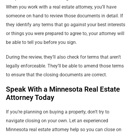
When you work with a real estate attorney, you’ll have
someone on hand to review those documents in detail. If
they identify any terms that go against your best interests
or things you were prepared to agree to, your attorney will
be able to tell you before you sign.
During the review, they’ll also check for terms that aren’t
legally enforceable. They’ll be able to amend those terms
to ensure that the closing documents are correct.
Speak With a Minnesota Real Estate
Attorney Today
If you’re planning on buying a property, don’t try to
navigate closing on your own. Let an experienced
Minnesota real estate attorney help so you can close on