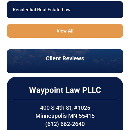
Residential Real Estate Law
View All
Client Reviews
Waypoint Law PLLC
400 S 4th St, #1025
Minneapolis MN 55415
(612) 662-2640