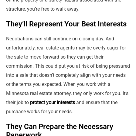
structure, you’re free to walk away.
They’ll Represent Your Best Interests
Negotiations can still continue on closing day. And
unfortunately, real estate agents may be overly eager for
the sale to move forward so they can get their
commission. This could put you at risk of being pressured
into a sale that doesn’t completely align with your needs
or the terms you expected. When you work with a
Minnesota real estate attorney, they only work for you. It’s
their job to
protect your interests
and ensure that the
purchase works for your needs.
They Can Prepare the Necessary
Paperwork