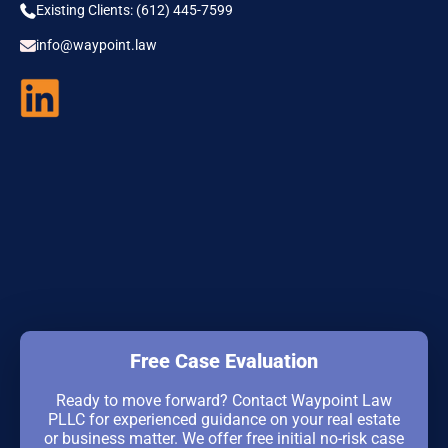
Existing Clients: (612) 445-7599
info@waypoint.law
Free Case Evaluation
Ready to move forward? Contact Waypoint Law
PLLC for experienced guidance on your real estate
or business matter. We offer free initial no-risk case