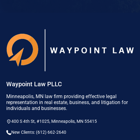
Waypoint Law PLLC
Minneapolis, MN law firm providing effective legal
representation in real estate, business, and litigation for
individuals and businesses.
400 S 4th St, #1025, Minneapolis, MN 55415
New Clients: (612) 662-2640