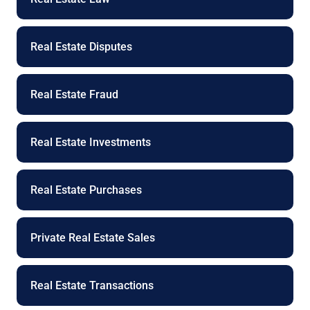
Real Estate Disputes
Real Estate Fraud
Real Estate Investments
Real Estate Purchases
Private Real Estate Sales
Real Estate Transactions