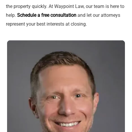
the property quickly. At Waypoint Law, our team is here to
help.
Schedule a free consultation
and let our attorneys
represent your best interests at closing.