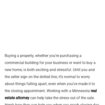
Buying a property, whether you’re purchasing a
commercial building for your business or want to buy a
new home, is both exciting and stressful. Until you and
the seller sign on the dotted line, it’s normal to worry
about things falling apart, even when you’ve made it to
the closing appointment. Working with a Minnesota
real
estate attorney
can help take the stress out of the sale.
Here’s how they can help you when you reach closing day.