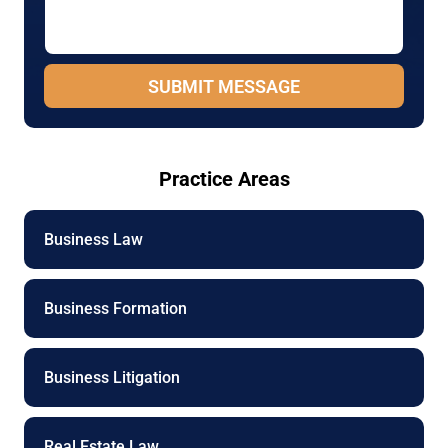
a
m
g
e
e
P
*
h
SUBMIT MESSAGE
o
n
e
Practice Areas
Business Law
Business Formation
Business Litigation
Real Estate Law