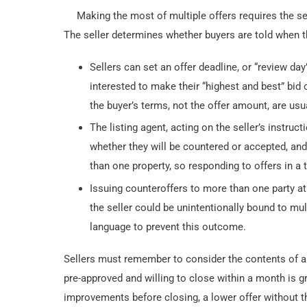
Making the most of multiple offers requires the sel
The seller determines whether buyers are told when t
Sellers can set an offer deadline, or “review day
interested to make their “highest and best” bid o
the buyer’s terms, not the offer amount, are usu
The listing agent, acting on the seller’s instruct
whether they will be countered or accepted, and
than one property, so responding to offers in a
Issuing counteroffers to more than one party at
the seller could be unintentionally bound to mul
language to prevent this outcome.
Sellers must remember to consider the contents of an 
pre-approved and willing to close within a month is gr
improvements before closing, a lower offer without t