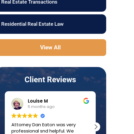
Real Estate Transactions
Residential Real Estate Law
View All
Client Reviews
Louise M
JJ 
5 months ago
6 mo
Attorney Dan Eaton was very
Dan was a g
professional snd helpful. We
home-buyin