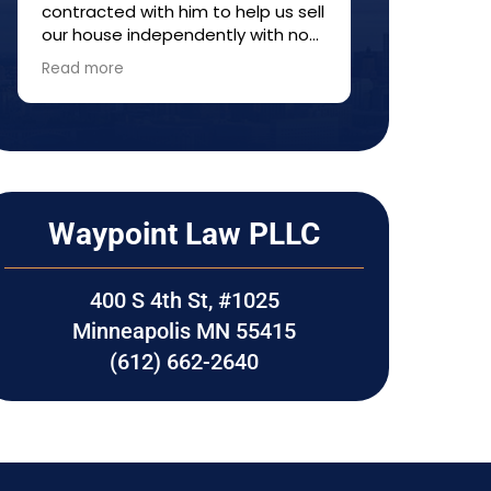
contracted with him to help us sell
provided ti
our house independently with no
informatio
agent---a so-called FISBO. He
made sure e
Read more
Read more
helped us understand the process
care of thr
and fill out forms. Everything
Would high
worked out well. I would
Waypoint La
recommend him to anyone who
transaction
wants to try selling property
without a realtor.
Waypoint Law PLLC
400 S 4th St, #1025
Minneapolis MN 55415
(612) 662-2640