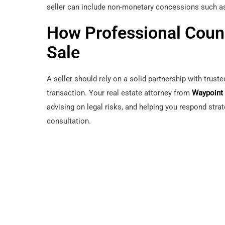
seller can include non-monetary concessions such as
How Professional Coun
Sale
A seller should rely on a solid partnership with trust
transaction. Your real estate attorney from
Waypoint
advising on legal risks, and helping you respond strat
consultation.