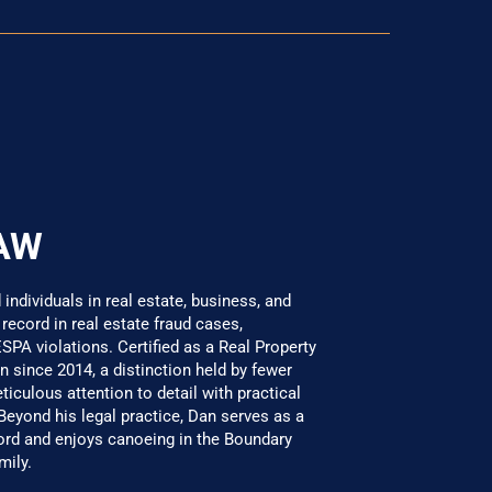
AW
ndividuals in real estate, business, and
 record in real estate fraud cases,
SPA violations. Certified as a Real Property
 since 2014, a distinction held by fewer
culous attention to detail with practical
 Beyond his legal practice, Dan serves as a
 and enjoys canoeing in the Boundary
mily.