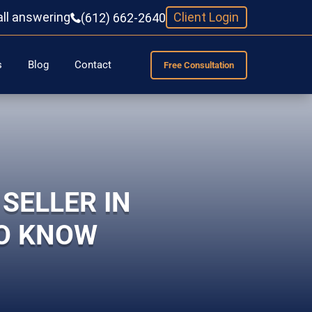
all answering
Client Login
(612) 662-2640
s
Blog
Contact
Free Consultation
SELLER IN
TO KNOW