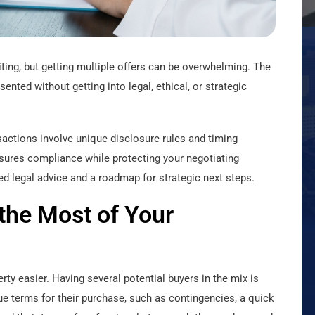
citing, but getting multiple offers can be overwhelming. The
ented without getting into legal, ethical, or strategic
sactions involve unique disclosure rules and timing
ures compliance while protecting your negotiating
med legal advice and a roadmap for strategic next steps.
 the Most of Your
rty easier. Having several potential buyers in the mix is
ue terms for their purchase, such as contingencies, a quick