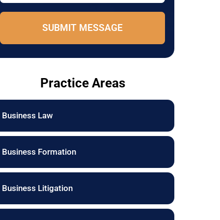
e
o
*
n
e
SUBMIT MESSAGE
E
m
a
i
l
Practice Areas
Business Law
Business Formation
Business Litigation