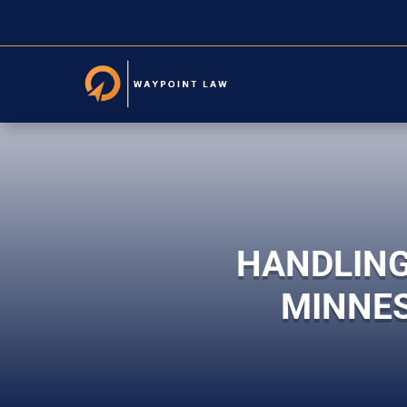
HANDLING
MINNES