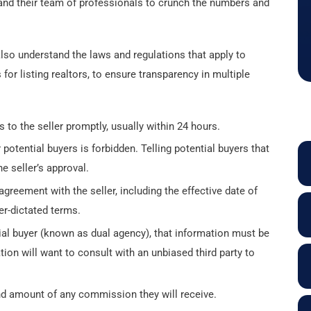
er and their team of professionals to crunch the numbers and
lso understand the laws and regulations that apply to
or listing realtors, to ensure transparency in multiple
s to the seller promptly, usually within 24 hours.
potential buyers is forbidden. Telling potential buyers that
he seller’s approval.
agreement with the seller, including the effective date of
er-dictated terms.
ntial buyer (known as dual agency), that information must be
ation will want to consult with an unbiased third party to
nd amount of any commission they will receive.