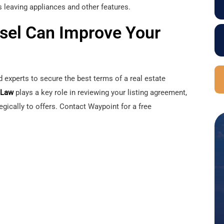
 leaving appliances and other features.
sel Can Improve Your
ed experts to secure the best terms of a real estate
 Law
plays a key role in reviewing your listing agreement,
egically to offers. Contact Waypoint for a free