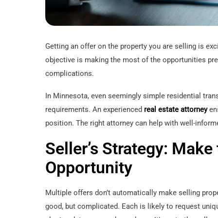
Getting an offer on the property you are selling is ex
objective is making the most of the opportunities pres
complications.
In Minnesota, even seemingly simple residential tran
requirements. An experienced
real estate attorney
ens
position. The right attorney can help with well-infor
Seller’s Strategy: Make
Opportunity
Multiple offers don’t automatically make selling prope
good, but complicated. Each is likely to request uniq