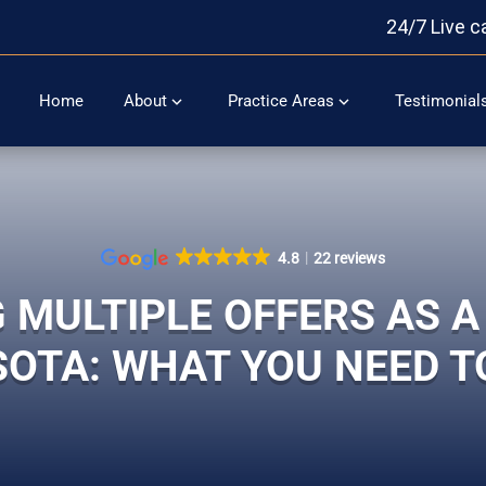
24/7 Live c
Home
About
Practice Areas
Testimonial
4.8
22 reviews
 MULTIPLE OFFERS AS A 
OTA: WHAT YOU NEED 