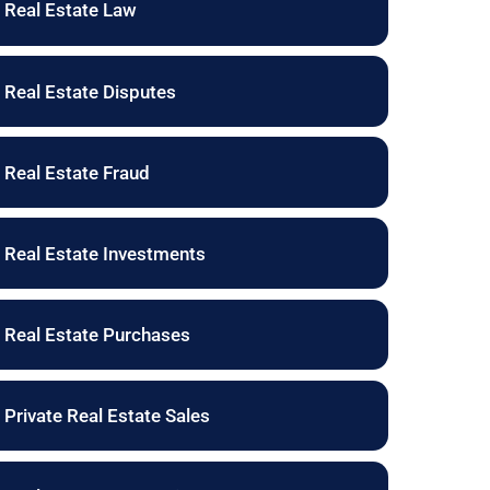
Real Estate Law
Real Estate Disputes
Real Estate Fraud
Real Estate Investments
Real Estate Purchases
Private Real Estate Sales