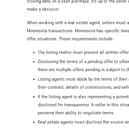
closing date, or a cash purchase. It’s up to the sell
make a decision.
When working with a real estate agent, sellers must a
Minnesota transactions. Minnesota has specific laws f
offer situations. These requirements include:
The listing realtor must present all written offer
Disclosing the terms of a pending offer to other 
there are multiple offers pending is subject to t
Listing agents must abide by the terms of their 
their contract, details of commissions, and sell
If the listing agent is also representing a pote
disclosed for transparency. A seller in this situ
preserve their ability to negotiate terms.
Real estate agents must disclose the source a