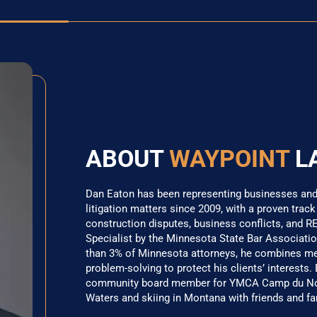
ABOUT
WAYPOINT
L
Dan Eaton has been representing businesses and i
litigation matters since 2009, with a proven track
construction disputes, business conflicts, and RE
Specialist by the Minnesota State Bar Association
than 3% of Minnesota attorneys, he combines meti
problem-solving to protect his clients’ interests.
community board member for YMCA Camp du Nord
Waters and skiing in Montana with friends and fa