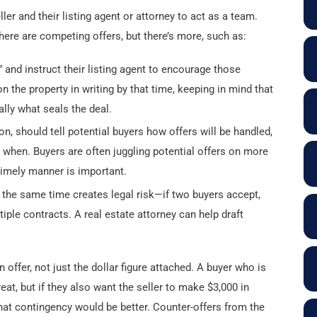
ler and their listing agent or attorney to act as a team.
here are competing offers, but there’s more, such as:
” and instruct their listing agent to encourage those
n the property in writing by that time, keeping in mind that
ally what seals the deal.
ion, should tell potential buyers how offers will be handled,
 when. Buyers are often juggling potential offers on more
 timely manner is important.
 the same time creates legal risk—if two buyers accept,
tiple contracts. A real estate attorney can help draft
offer, not just the dollar figure attached. A buyer who is
eat, but if they also want the seller to make $3,000 in
hat contingency would be better. Counter-offers from the